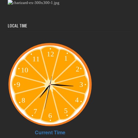
LOCAL TIME