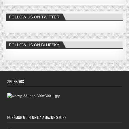
FOLLOW US ON TWITTER
FOLLOW US ON BLUESKY
SPONSORS
POKÉMON GO FLORIDA AMAZON STORE