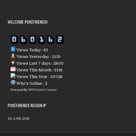
WELCOME POKÉFRIENDS!
Views Today : 61
Views Yesterday : 1519
Views Last 7 days : 2650
Views This Month : 3116
Views This Year : 33726
Who's Online : 2
Powered By
WPS Visitor Counter
POKÉFRIENDS REGION IP
10.4.98.208