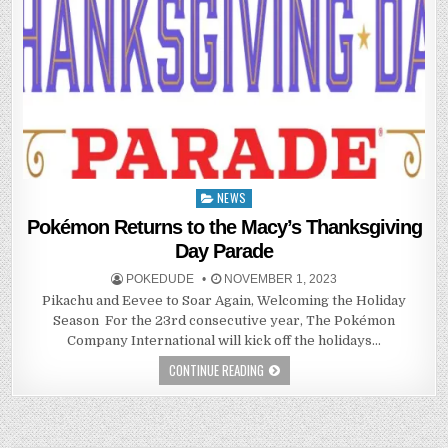
NEWS
Posted
in
Pokémon Returns to the Macy’s Thanksgiving
Day Parade
POKEDUDE
NOVEMBER 1, 2023
Pikachu and Eevee to Soar Again, Welcoming the Holiday
Season ​​​​​​ For the 23rd consecutive year, The Pokémon
Company International will kick off the holidays…
CONTINUE READING