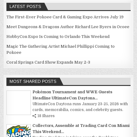
LATEST POSTS
The First-Ever Pokoee Card & Gaming Expo Arrives July 19
Meet Dungeons & Dragons Author Richard Lee Byers in Ocoee
HobbyCon Expo Is Coming to Orlando This Weekend
Magic The Gathering Artist Michael Phillippi Coming to
Pokoee
Coral Springs Card Show Expands May 2-3
MOST SHARED POSTS
Pokémon Tournament and WWE Guests
Headline UltimateCon Daytona...
UltimateCon Daytona runs January 23-25, 2026 with
cards, memorabilia, comics, and celebrity guests.
18 Shares
Collectors, Assemble at Trading Card Con Miami
This Weekend...