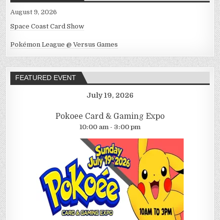
August 9, 2026
Space Coast Card Show
Pokémon League @ Versus Games
FEATURED EVENT
July 19, 2026
Pokoee Card & Gaming Expo
10:00 am - 3:00 pm