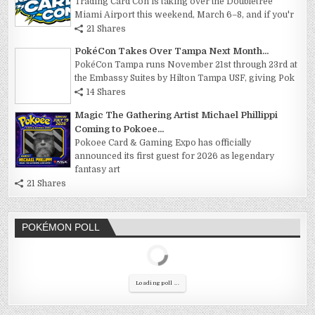
Trading Card Con is taking over the Doubletree
Miami Airport this weekend, March 6–8, and if you'r
21 Shares
PokéCon Takes Over Tampa Next Month...
PokéCon Tampa runs November 21st through 23rd at
the Embassy Suites by Hilton Tampa USF, giving Pok
14 Shares
Magic The Gathering Artist Michael Phillippi
Coming to Pokoee...
Pokoee Card & Gaming Expo has officially
announced its first guest for 2026 as legendary
fantasy art
21 Shares
POKÉMON POLL
Loading poll ...