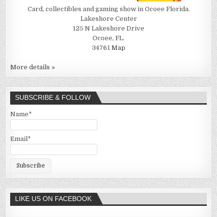
Card, collectibles and gaming show in Ocoee Florida.
Lakeshore Center
125 N Lakeshore Drive
Ocoee, FL.
34761
Map
More details »
SUBSCRIBE & FOLLOW
Name*
Email*
LIKE US ON FACEBOOK