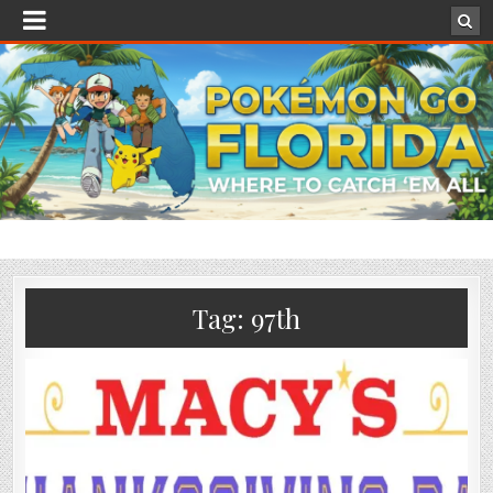
Tag:
97th