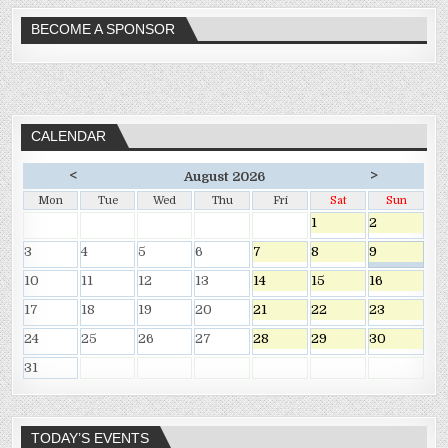
BECOME A SPONSOR
CALENDAR
<
>
August 2026
Mon
Tue
Wed
Thu
Fri
Sat
Sun
1
2
3
4
5
6
7
8
9
10
11
12
13
14
15
16
17
18
19
20
21
22
23
24
25
26
27
28
29
30
31
TODAY’S EVENTS