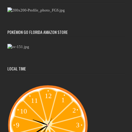
POKÉMON GO FLORIDA AMAZON STORE
LOCAL TIME