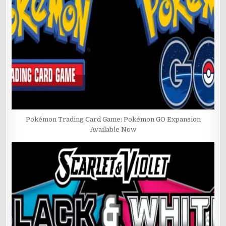
Pokémon Trading Card Game: Pokémon GO Expansion
Available Now