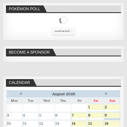
POKÉMON POLL
Loading poll ...
BECOME A SPONSOR
CALENDAR
<
>
August 2026
Mon
Tue
Wed
Thu
Fri
Sat
Sun
1
2
3
4
5
6
7
8
9
10
11
12
13
14
15
16