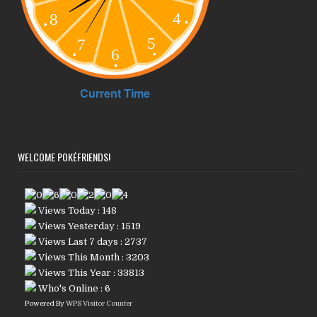
WELCOME POKÉFRIENDS!
Views Today : 148
Views Yesterday : 1519
Views Last 7 days : 2737
Views This Month : 3203
Views This Year : 33813
Who's Online : 6
Powered By
WPS Visitor Counter