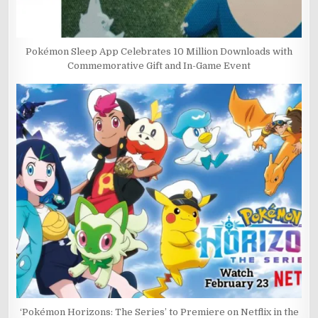
Pokémon Sleep App Celebrates 10 Million Downloads with
Commemorative Gift and In-Game Event
‘Pokémon Horizons: The Series’ to Premiere on Netflix in the