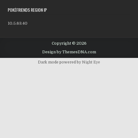
POKÉFRIENDS REGION IP
10.5.63.40
Copyright © 2026
Design by ThemesDNA.com
Dark mode powered by
Night Eye