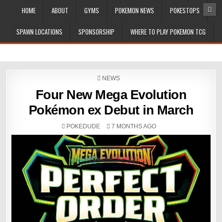
HOME
ABOUT
GYMS
POKEMON NEWS
POKESTOPS
SPAWN LOCATIONS
SPONSORSHIP
WHERE TO PLAY POKEMON TCG
POSTED
NEWS
IN
Four New Mega Evolution
Pokémon ex Debut in March
POKEDUDE
7 MONTHS AGO