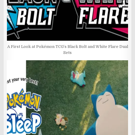
A First Look at Pokémon TCG’s Black Bolt and White Flare Dual
Sets