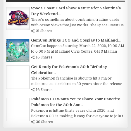
Space Coast Card Show Returns for Valentine’s
Day Weekend...
There's something about combining trading cards
with ocean views that just works. The Space Coast Ca
21 Shares
GemCon Brings TCG and Cosplay to Maitland...
GemCon happens Saturday, March 22, 2026, 10:00 AM
to 6:00 PM at Maitland Civic Center, 641 S Maitlan
16 Shares
Get Ready for Pokémon’s 30th Birthday
Celebration...
The Pokémon franchise is about to hit a major
milestone as it celebrates 30 years since the release
16 Shares
Pokémon GO Wants You to Share Your Favorite
Pokémon for the 30th Ann...
Pokemon is hitting thirty years old in 2026, and
Pokemon GO is making it easy for everyone to join t
30 Shares