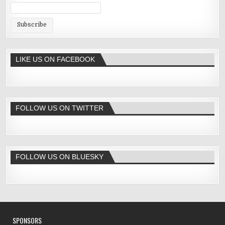
LIKE US ON FACEBOOK
FOLLOW US ON TWITTER
FOLLOW US ON BLUESKY
SPONSORS