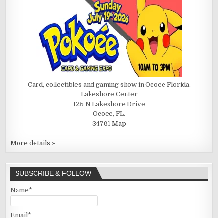
Card, collectibles and gaming show in Ocoee Florida.
Lakeshore Center
125 N Lakeshore Drive
Ocoee, FL.
34761
Map
More details »
SUBSCRIBE & FOLLOW
Name*
Email*