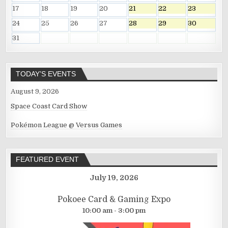
17
18
19
20
21
22
23
24
25
26
27
28
29
30
31
TODAY’S EVENTS
August 9, 2026
Space Coast Card Show
Pokémon League @ Versus Games
FEATURED EVENT
July 19, 2026
Pokoee Card & Gaming Expo
10:00 am - 3:00 pm