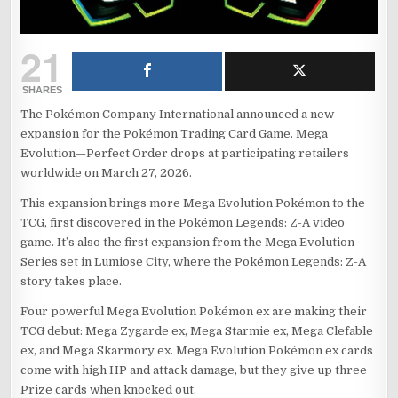
21
SHARES
The Pokémon Company International announced a new
expansion for the Pokémon Trading Card Game. Mega
Evolution—Perfect Order drops at participating retailers
worldwide on March 27, 2026.
This expansion brings more Mega Evolution Pokémon to the
TCG, first discovered in the Pokémon Legends: Z-A video
game. It’s also the first expansion from the Mega Evolution
Series set in Lumiose City, where the Pokémon Legends: Z-A
story takes place.
Four powerful Mega Evolution Pokémon ex are making their
TCG debut: Mega Zygarde ex, Mega Starmie ex, Mega Clefable
ex, and Mega Skarmory ex. Mega Evolution Pokémon ex cards
come with high HP and attack damage, but they give up three
Prize cards when knocked out.