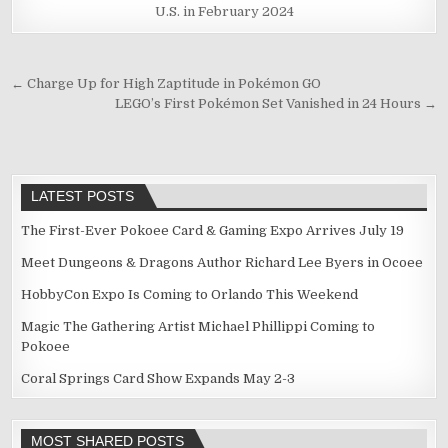
U.S. in February 2024
Post
← Charge Up for High Zaptitude in Pokémon GO
LEGO’s First Pokémon Set Vanished in 24 Hours →
navigation
LATEST POSTS
The First-Ever Pokoee Card & Gaming Expo Arrives July 19
Meet Dungeons & Dragons Author Richard Lee Byers in Ocoee
HobbyCon Expo Is Coming to Orlando This Weekend
Magic The Gathering Artist Michael Phillippi Coming to
Pokoee
Coral Springs Card Show Expands May 2-3
MOST SHARED POSTS