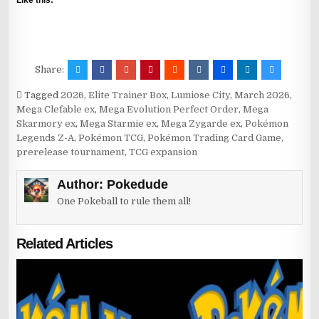
Like this:
Share:
Tagged
2026
,
Elite Trainer Box
,
Lumiose City
,
March 2026
,
Mega Clefable ex
,
Mega Evolution Perfect Order
,
Mega
Skarmory ex
,
Mega Starmie ex
,
Mega Zygarde ex
,
Pokémon
Legends Z-A
,
Pokémon TCG
,
Pokémon Trading Card Game
,
prerelease tournament
,
TCG expansion
Author:
Pokedude
One Pokeball to rule them all!
Related Articles