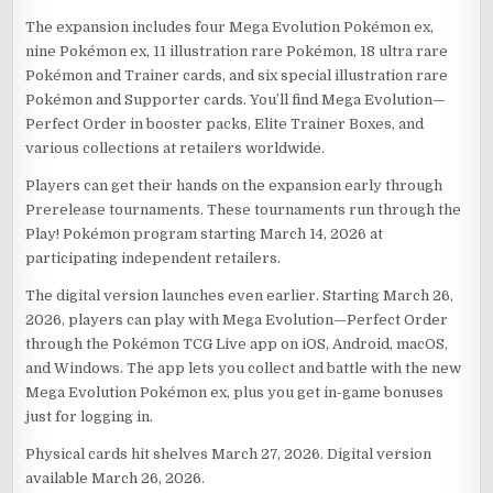
The expansion includes four Mega Evolution Pokémon ex,
nine Pokémon ex, 11 illustration rare Pokémon, 18 ultra rare
Pokémon and Trainer cards, and six special illustration rare
Pokémon and Supporter cards. You’ll find Mega Evolution—
Perfect Order in booster packs, Elite Trainer Boxes, and
various collections at retailers worldwide.
Players can get their hands on the expansion early through
Prerelease tournaments. These tournaments run through the
Play! Pokémon program starting March 14, 2026 at
participating independent retailers.
The digital version launches even earlier. Starting March 26,
2026, players can play with Mega Evolution—Perfect Order
through the Pokémon TCG Live app on iOS, Android, macOS,
and Windows. The app lets you collect and battle with the new
Mega Evolution Pokémon ex, plus you get in-game bonuses
just for logging in.
Physical cards hit shelves March 27, 2026. Digital version
available March 26, 2026.