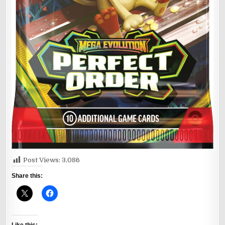
Post Views:
3,086
Share this: