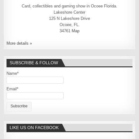
Card, collectibles and gaming show in Ocoee Florida.
Lakeshore Center
125 N Lakeshore Drive
Ocoee, FL.
34761
Map
More details »
SUBSCRIBE & FOLLOW
Name*
Email*
LIKE US ON FACEBOOK