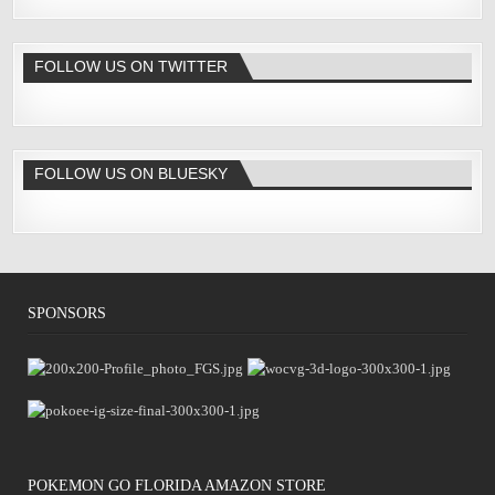
FOLLOW US ON TWITTER
FOLLOW US ON BLUESKY
SPONSORS
POKÉMON GO FLORIDA AMAZON STORE