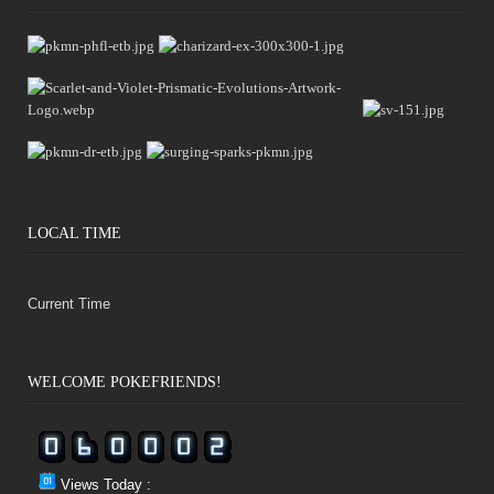
LOCAL TIME
Current Time
WELCOME POKÉFRIENDS!
Views Today :