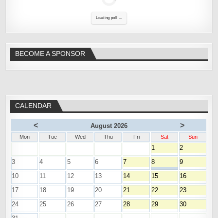
Loading poll ...
BECOME A SPONSOR
CALENDAR
<
>
August 2026
Mon
Tue
Wed
Thu
Fri
Sat
Sun
1
2
3
4
5
6
7
8
9
10
11
12
13
14
15
16
17
18
19
20
21
22
23
24
25
26
27
28
29
30