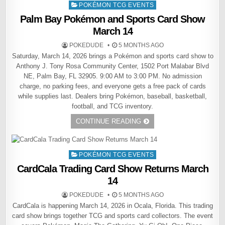
Posted
POKÉMON TCG EVENTS
in
Palm Bay Pokémon and Sports Card Show
March 14
POKEDUDE
5 MONTHS AGO
Saturday, March 14, 2026 brings a Pokémon and sports card show to
Anthony J. Tony Rosa Community Center, 1502 Port Malabar Blvd
NE, Palm Bay, FL 32905. 9:00 AM to 3:00 PM. No admission
charge, no parking fees, and everyone gets a free pack of cards
while supplies last. Dealers bring Pokémon, baseball, basketball,
football, and TCG inventory.
CONTINUE READING
Posted
POKÉMON TCG EVENTS
in
CardCala Trading Card Show Returns March
14
POKEDUDE
5 MONTHS AGO
CardCala is happening March 14, 2026 in Ocala, Florida. This trading
card show brings together TCG and sports card collectors. The event