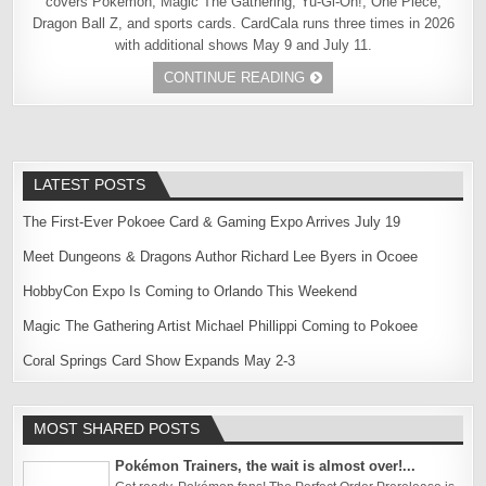
covers Pokémon, Magic The Gathering, Yu-Gi-Oh!, One Piece,
Dragon Ball Z, and sports cards. CardCala runs three times in 2026
with additional shows May 9 and July 11.
CONTINUE READING
LATEST POSTS
The First-Ever Pokoee Card & Gaming Expo Arrives July 19
Meet Dungeons & Dragons Author Richard Lee Byers in Ocoee
HobbyCon Expo Is Coming to Orlando This Weekend
Magic The Gathering Artist Michael Phillippi Coming to Pokoee
Coral Springs Card Show Expands May 2-3
MOST SHARED POSTS
Pokémon Trainers, the wait is almost over!...