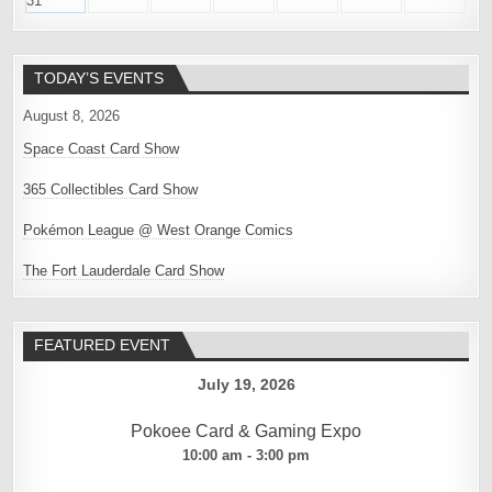
31
TODAY’S EVENTS
August 8, 2026
Space Coast Card Show
365 Collectibles Card Show
Pokémon League @ West Orange Comics
The Fort Lauderdale Card Show
FEATURED EVENT
July 19, 2026
Pokoee Card & Gaming Expo
10:00 am - 3:00 pm