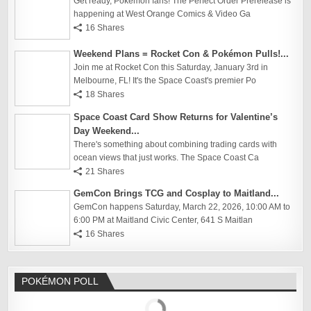
Get ready, Pokémon fans! The Perfect Order Prerelease is
happening at West Orange Comics & Video Ga
16 Shares
Weekend Plans = Rocket Con & Pokémon Pulls!...
Join me at Rocket Con this Saturday, January 3rd in
Melbourne, FL! It's the Space Coast's premier Po
18 Shares
Space Coast Card Show Returns for Valentine’s
Day Weekend...
There's something about combining trading cards with
ocean views that just works. The Space Coast Ca
21 Shares
GemCon Brings TCG and Cosplay to Maitland...
GemCon happens Saturday, March 22, 2026, 10:00 AM to
6:00 PM at Maitland Civic Center, 641 S Maitlan
16 Shares
POKÉMON POLL