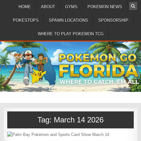
HOME
ABOUT
GYMS
POKEMON NEWS
POKESTOPS
SPAWN LOCATIONS
SPONSORSHIP
WHERE TO PLAY POKEMON TCG
Tag:
March 14 2026