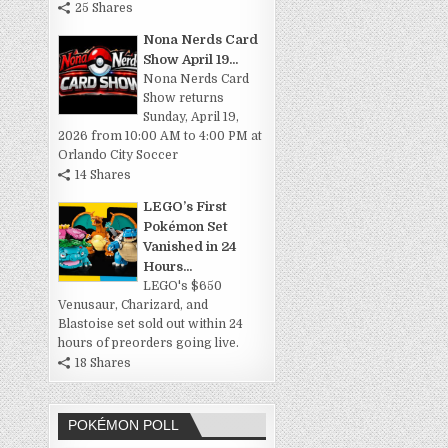
25 Shares
Nona Nerds Card
Show April 19...
Nona Nerds Card
Show returns
Sunday, April 19,
2026 from 10:00 AM to 4:00 PM at
Orlando City Soccer
14 Shares
LEGO’s First
Pokémon Set
Vanished in 24
Hours...
LEGO's $650
Venusaur, Charizard, and
Blastoise set sold out within 24
hours of preorders going live.
18 Shares
POKÉMON POLL