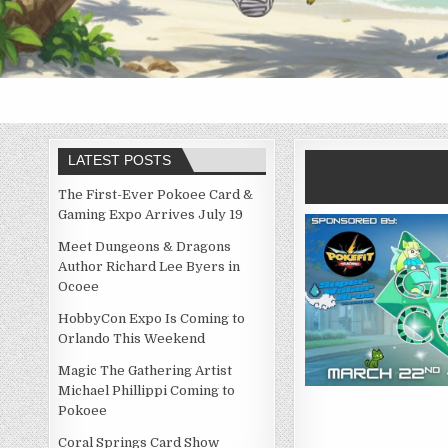
LATEST POSTS
The First-Ever Pokoee Card &
Gaming Expo Arrives July 19
Meet Dungeons & Dragons
Author Richard Lee Byers in
Ocoee
HobbyCon Expo Is Coming to
Orlando This Weekend
Magic The Gathering Artist
Michael Phillippi Coming to
Pokoee
Coral Springs Card Show