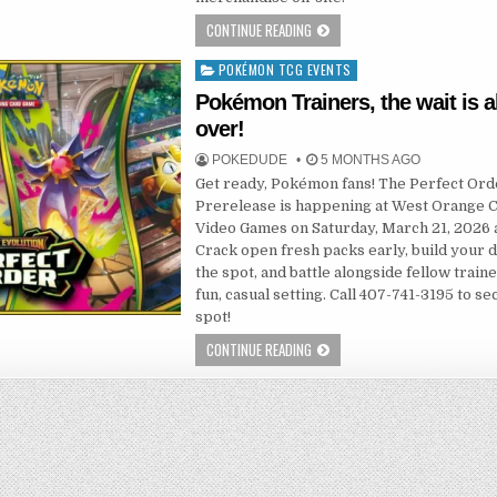
CONTINUE READING
POKÉMON TCG EVENTS
Posted
in
Pokémon Trainers, the wait is 
over!
POKEDUDE
5 MONTHS AGO
Get ready, Pokémon fans! The Perfect Ord
Prerelease is happening at West Orange 
Video Games on Saturday, March 21, 2026 
Crack open fresh packs early, build your 
the spot, and battle alongside fellow traine
fun, casual setting. Call 407-741-3195 to s
spot!
CONTINUE READING