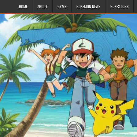
HOME
ABOUT
GYMS
POKEMON NEWS
POKESTOPS