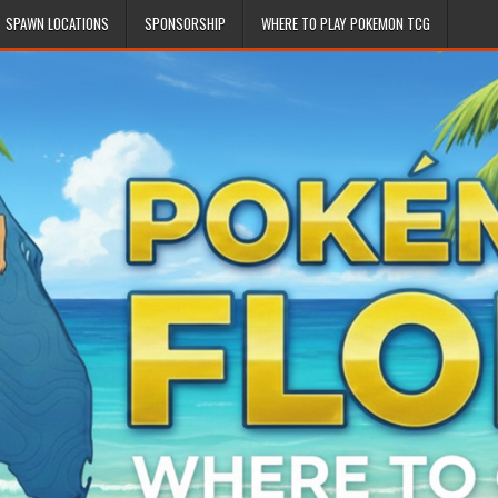
SPAWN LOCATIONS
SPONSORSHIP
WHERE TO PLAY POKEMON TCG