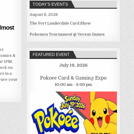
TODAY’S EVENTS
August 8, 2026
The Fort Lauderdale Card Show
almost
Pokemon Tournament @ Versus Games
er
FEATURED EVENT
Comics &
at 1PM.
July 19, 2026
deck on
rs in a
Pokoee Card & Gaming Expo
ecure your
10:00 am - 3:00 pm