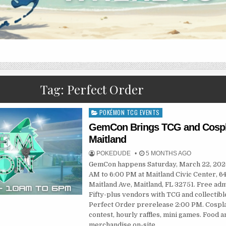
Tag:
Perfect Order
POKÉMON TCG EVENTS
Posted
in
GemCon Brings TCG and Cospl
Maitland
POKEDUDE
5 MONTHS AGO
GemCon happens Saturday, March 22, 202
AM to 6:00 PM at Maitland Civic Center, 64
Maitland Ave, Maitland, FL 32751. Free adm
Fifty-plus vendors with TCG and collectibl
Perfect Order prerelease 2:00 PM. Cospl
contest, hourly raffles, mini games. Food a
merchandise on-site.