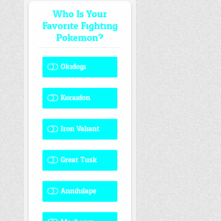
Who Is Your
Favorite Fighting
Pokemon?
Okidogi
1 ( 7.69 % )
Koraidon
1 ( 7.69 % )
Iron Valiant
0 ( 0 % )
Great Tusk
2 ( 15.38 % )
Annihilape
1 ( 7.69 % )