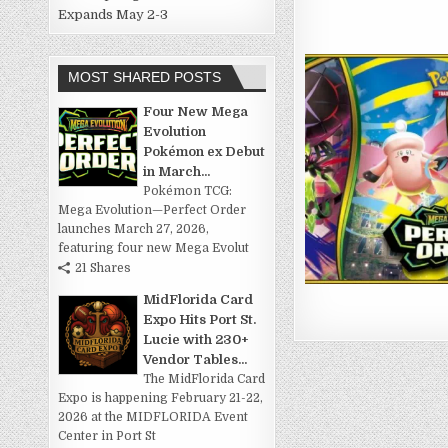
Expands May 2-3
MOST SHARED POSTS
Four New Mega
Evolution
Pokémon ex Debut
in March...
Pokémon TCG:
Mega Evolution—Perfect Order
launches March 27, 2026,
featuring four new Mega Evolut
21 Shares
MidFlorida Card
Expo Hits Port St.
Lucie with 230+
Vendor Tables...
The MidFlorida Card
Expo is happening February 21-22,
2026 at the MIDFLORIDA Event
Center in Port St