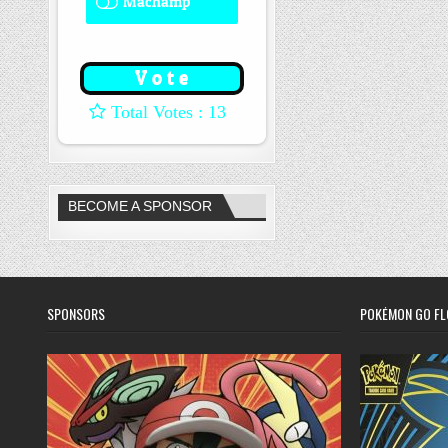
Machamp
8 ( 61.54 % )
: 13
BECOME A SPONSOR
SPONSORS
POKÉMON GO FL