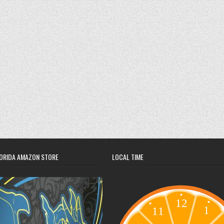
ORIDA AMAZON STORE
LOCAL TIME