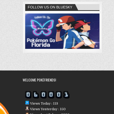
FOLLOW US ON BLUESKY
WELCOME POKÉFRIENDS!
Views Today : 113
Views Yesterday : 150