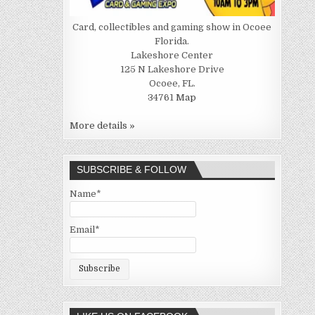
Card, collectibles and gaming show in Ocoee
Florida.
Lakeshore Center
125 N Lakeshore Drive
Ocoee, FL.
34761
Map
More details »
SUBSCRIBE & FOLLOW
Name*
Email*