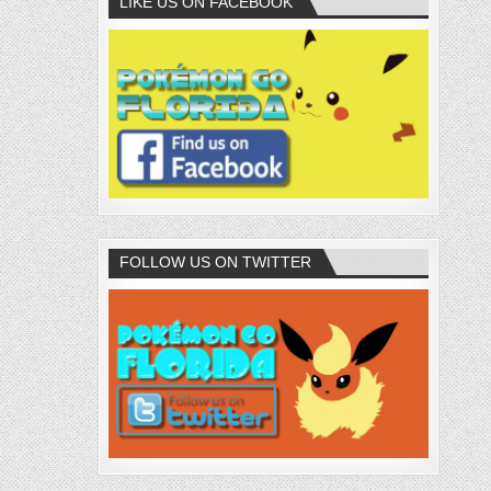
LIKE US ON FACEBOOK
FOLLOW US ON TWITTER