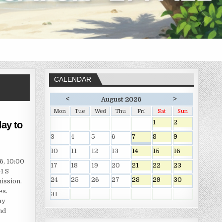
CALENDAR
<
>
August 2026
Mon
Tue
Wed
Thu
Fri
Sat
Sun
1
2
ay to
3
4
5
6
7
8
9
10
11
12
13
14
15
16
6, 10:00
17
18
19
20
21
22
23
1 S
24
25
26
27
28
29
30
ission.
es.
31
ay
nd