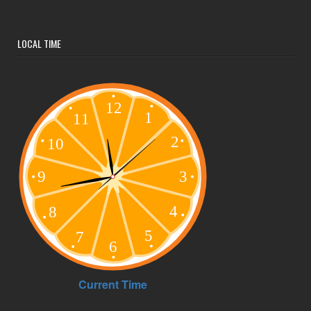
LOCAL TIME