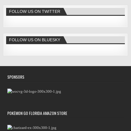
FOLLOW US ON TWITTER
FOLLOW US ON BLUESKY
SPONSORS
POKÉMON GO FLORIDA AMAZON STORE