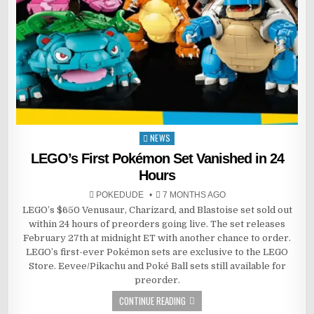
NEWS
Posted
in
LEGO’s First Pokémon Set Vanished in 24
Hours
POKEDUDE
7 MONTHS AGO
LEGO’s $650 Venusaur, Charizard, and Blastoise set sold out
within 24 hours of preorders going live. The set releases
February 27th at midnight ET with another chance to order.
LEGO’s first-ever Pokémon sets are exclusive to the LEGO
Store. Eevee/Pikachu and Poké Ball sets still available for
preorder.
CONTINUE READING