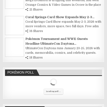
Mega Evolution is dropping this weekend, and West
Orange Comics & Video Games in Ocoee is the place
21 Shares
Coral Springs Card Show Expands May 2-3...
Coral Springs Card Show expands May 2-3, 2026 with
more vendors, more space, two full days. Free adm
16 Shares
Pokémon Tournament and WWE Guests
Headline UltimateCon Daytona...
UltimateCon Daytona runs January 23-25, 2026 with
cards, memorabilia, comics, and celebrity guests.
18 Shares
POKÉMON POLL
Loading poll ...