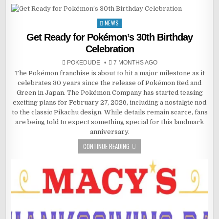
NEWS
Posted
in
Get Ready for Pokémon’s 30th Birthday
Celebration
POKEDUDE
7 MONTHS AGO
The Pokémon franchise is about to hit a major milestone as it
celebrates 30 years since the release of Pokémon Red and
Green in Japan. The Pokémon Company has started teasing
exciting plans for February 27, 2026, including a nostalgic nod
to the classic Pikachu design. While details remain scarce, fans
are being told to expect something special for this landmark
anniversary.
CONTINUE READING