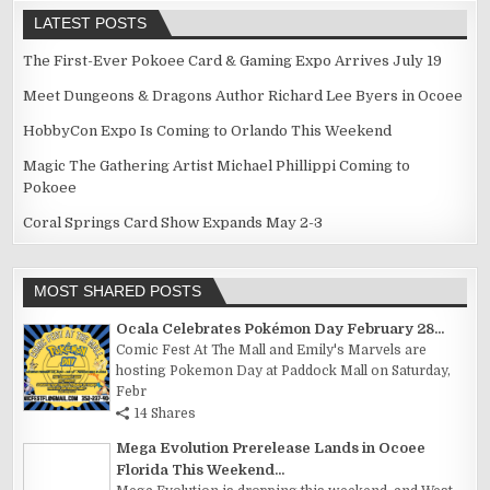
LATEST POSTS
The First-Ever Pokoee Card & Gaming Expo Arrives July 19
Meet Dungeons & Dragons Author Richard Lee Byers in Ocoee
HobbyCon Expo Is Coming to Orlando This Weekend
Magic The Gathering Artist Michael Phillippi Coming to
Pokoee
Coral Springs Card Show Expands May 2-3
MOST SHARED POSTS
Ocala Celebrates Pokémon Day February 28...
Comic Fest At The Mall and Emily's Marvels are
hosting Pokemon Day at Paddock Mall on Saturday,
Febr
14 Shares
Mega Evolution Prerelease Lands in Ocoee
Florida This Weekend...