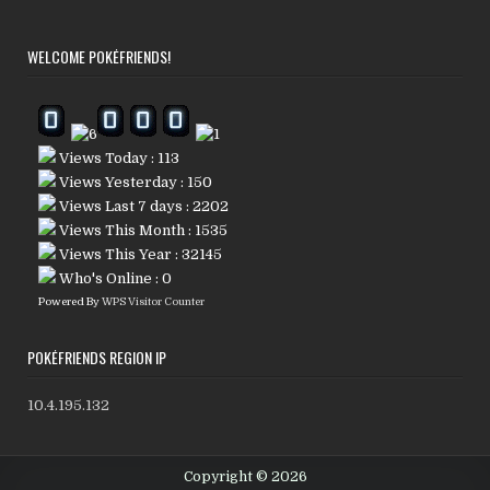
WELCOME POKÉFRIENDS!
Views Today : 113
Views Yesterday : 150
Views Last 7 days : 2202
Views This Month : 1535
Views This Year : 32145
Who's Online : 0
Powered By
WPS Visitor Counter
POKÉFRIENDS REGION IP
10.4.195.132
Copyright © 2026