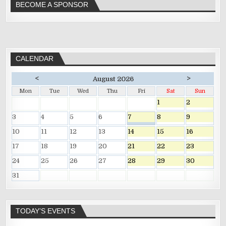
BECOME A SPONSOR
CALENDAR
<
>
August 2026
Mon
Tue
Wed
Thu
Fri
Sat
Sun
1
2
3
4
5
6
7
8
9
10
11
12
13
14
15
16
17
18
19
20
21
22
23
24
25
26
27
28
29
30
31
TODAY’S EVENTS