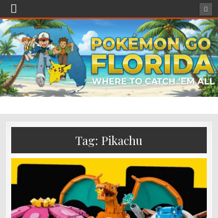
Tag:
Pikachu