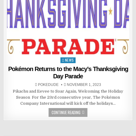
NEWS
Posted
in
Pokémon Returns to the Macy’s Thanksgiving
Day Parade
POKEDUDE
NOVEMBER 1, 2023
Pikachu and Eevee to Soar Again, Welcoming the Holiday
Season ​​​​​​ For the 23rd consecutive year, The Pokémon
Company International will kick off the holidays…
CONTINUE READING