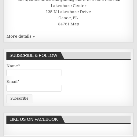
Lakeshore Center
125 N Lakeshore Drive
Ocoee, FL.
34761
Map
More details »
SUBSCRIBE & FOLLOW
Name*
Email*
LIKE US ON FACEBOOK