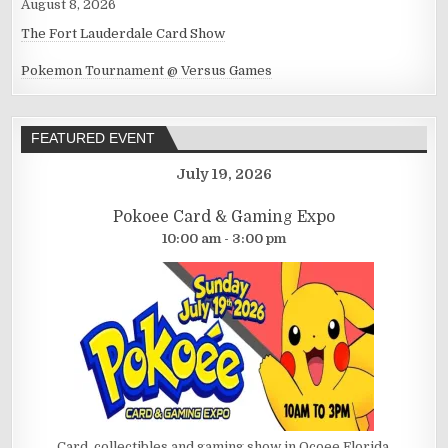
August 8, 2026
The Fort Lauderdale Card Show
Pokemon Tournament @ Versus Games
FEATURED EVENT
July 19, 2026
Pokoee Card & Gaming Expo
10:00 am - 3:00 pm
Card, collectibles and gaming show in Ocoee Florida.