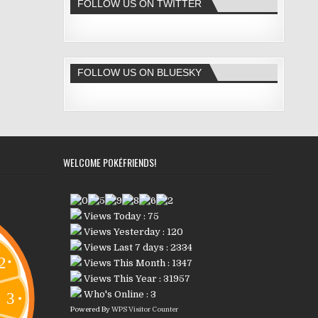
FOLLOW US ON TWITTER
FOLLOW US ON BLUESKY
WELCOME POKÉFRIENDS!
Views Today : 75
Views Yesterday : 120
Views Last 7 days : 2334
Views This Month : 1347
Views This Year : 31957
Who's Online : 3
Powered By
WPS Visitor Counter