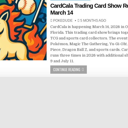
in
CardCala Trading Card Show R
March 14
POKEDUDE
5 MONTHS AGO
CardCala is happening March 14, 2026 in O
Florida. This trading card show brings tog
TCG and sports card collectors. The event
Pokémon, Magic The Gathering, Yu-Gi-Oh!
Piece, Dragon Ball Z, and sports cards. Ca
runs three times in 2026 with additional 
9 and July 11.
CONTINUE READING