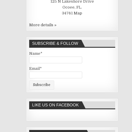
125 N Lakeshore Drive
Ocoee, FL.
34761
Map
More details »
SUBSCRIBE & FOLLOW
Name*
Email*
LIKE US ON FACEBOOK