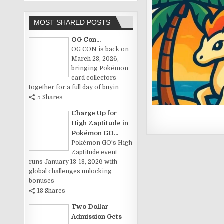
MOST SHARED POSTS
OG Con...
OG CON is back on
March 28, 2026,
bringing Pokémon
card collectors
together for a full day of buyin
5 Shares
Charge Up for
High Zaptitude in
Pokémon GO...
Pokémon GO's High
Zaptitude event
runs January 13-18, 2026 with
global challenges unlocking
bonuses
18 Shares
Two Dollar
Admission Gets