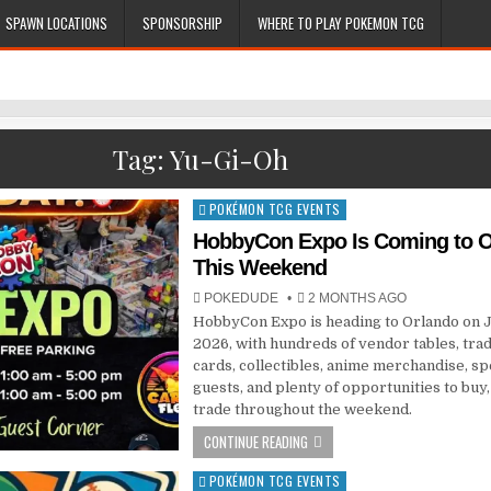
SPAWN LOCATIONS
SPONSORSHIP
WHERE TO PLAY POKEMON TCG
Tag:
Yu-Gi-Oh
POKÉMON TCG EVENTS
Posted
in
HobbyCon Expo Is Coming to O
This Weekend
POKEDUDE
2 MONTHS AGO
HobbyCon Expo is heading to Orlando on J
2026, with hundreds of vendor tables, tra
cards, collectibles, anime merchandise, sp
guests, and plenty of opportunities to buy, 
trade throughout the weekend.
CONTINUE READING
POKÉMON TCG EVENTS
Posted