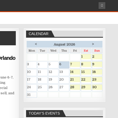
CALENDAR
<
>
August 2026
Mon
Tue
Wed
Thu
Fri
Sat
Sun
1
2
rlando
3
4
5
6
7
8
9
10
11
12
13
14
15
16
une 6-7,
17
18
19
20
21
22
23
ding
24
25
26
27
28
29
30
ecial
sell, and
31
TODAY’S EVENTS