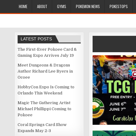
HOME
ABOUT
GYMS
POKEMON NEWS
POKESTOPS
LATEST POSTS
The First-Ever Pokoee Card &
Gaming Expo Arrives July 19
Meet Dungeons & Dragons
Author Richard Lee Byers in
Ocoee
HobbyCon Expo Is Coming to
Orlando This Weekend
Magic The Gathering Artist
Michael Phillippi Coming to
Pokoee
Coral Springs Card Show
Expands May 2-3