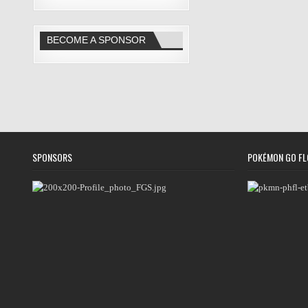
BECOME A SPONSOR
SPONSORS
POKÉMON GO FL