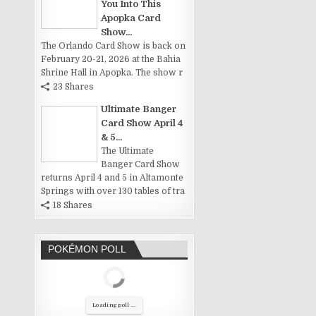
You Into This
Apopka Card
Show...
The Orlando Card Show is back on
February 20-21, 2026 at the Bahia
Shrine Hall in Apopka. The show r
23 Shares
Ultimate Banger
Card Show April 4
& 5...
The Ultimate
Banger Card Show
returns April 4 and 5 in Altamonte
Springs with over 130 tables of tra
18 Shares
POKÉMON POLL
Loading poll ...