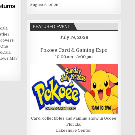
eturns
August 6, 2026
FEATURED EVENT
cala,
ether
July 19, 2026
 covers
, One
Pokoee Card & Gaming Expo
rdCala
10:00 am - 3:00 pm
shows May
Card, collectibles and gaming show in Ocoee
Florida.
Lakeshore Center