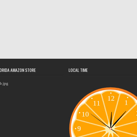
ORIDA AMAZON STORE
LOCAL TIME