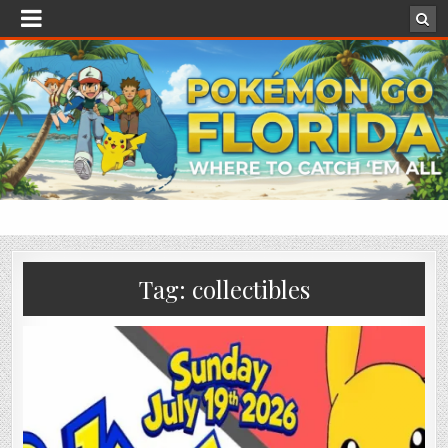
Tag:
collectibles