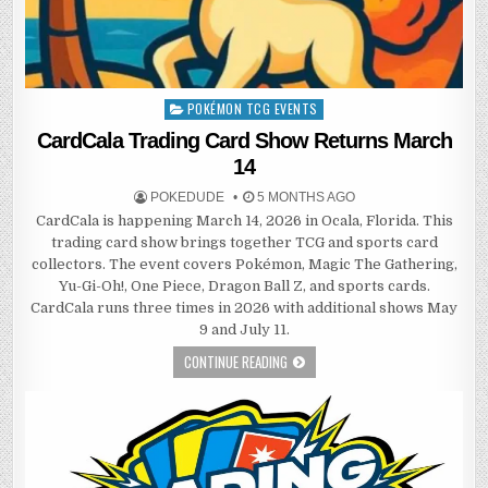
POKÉMON TCG EVENTS
Posted
in
CardCala Trading Card Show Returns March
14
POKEDUDE
5 MONTHS AGO
CardCala is happening March 14, 2026 in Ocala, Florida. This
trading card show brings together TCG and sports card
collectors. The event covers Pokémon, Magic The Gathering,
Yu-Gi-Oh!, One Piece, Dragon Ball Z, and sports cards.
CardCala runs three times in 2026 with additional shows May
9 and July 11.
CONTINUE READING