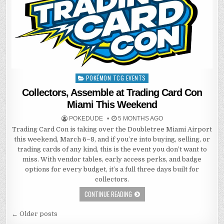
POKÉMON TCG EVENTS
Posted
in
Collectors, Assemble at Trading Card Con
Miami This Weekend
POKEDUDE
5 MONTHS AGO
Trading Card Con is taking over the Doubletree Miami Airport
this weekend, March 6–8, and if you’re into buying, selling, or
trading cards of any kind, this is the event you don’t want to
miss. With vendor tables, early access perks, and badge
options for every budget, it’s a full three days built for
collectors.
CONTINUE READING
Posts
← Older posts