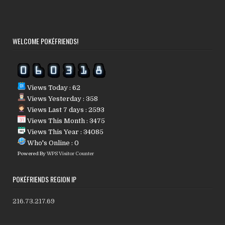
WELCOME POKÉFRIENDS!