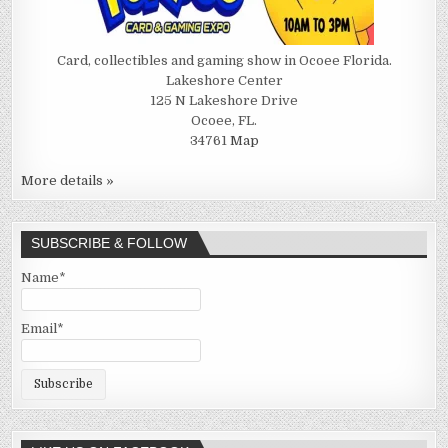
Card, collectibles and gaming show in Ocoee Florida.
Lakeshore Center
125 N Lakeshore Drive
Ocoee, FL.
34761
Map
More details »
SUBSCRIBE & FOLLOW
Name*
Email*