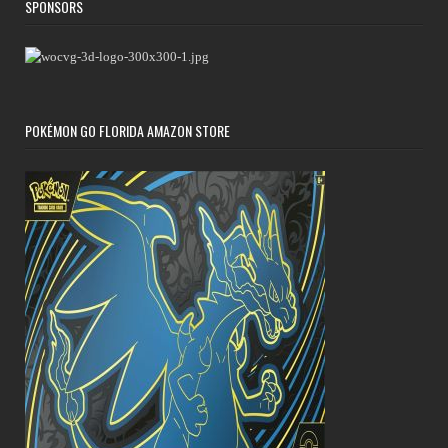
SPONSORS
POKÉMON GO FLORIDA AMAZON STORE