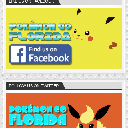
LIKE US ON FACEBOOK
FOLLOW US ON TWITTER