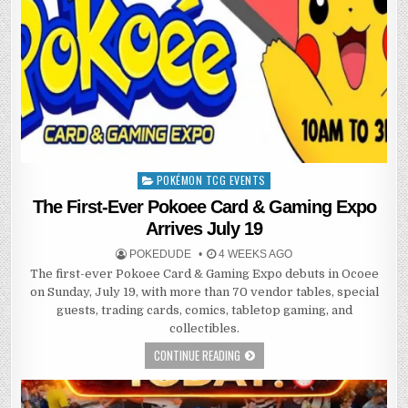
POKÉMON TCG EVENTS
Posted
in
The First-Ever Pokoee Card & Gaming Expo
Arrives July 19
POKEDUDE
4 WEEKS AGO
The first-ever Pokoee Card & Gaming Expo debuts in Ocoee
on Sunday, July 19, with more than 70 vendor tables, special
guests, trading cards, comics, tabletop gaming, and
collectibles.
CONTINUE READING