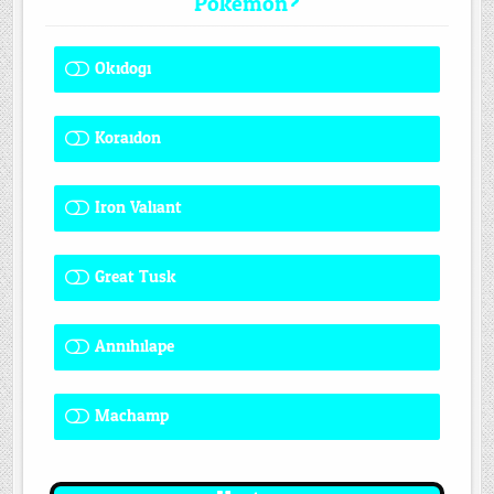
Pokemon?
Okidogi
1 ( 7.69 % )
Koraidon
1 ( 7.69 % )
Iron Valiant
0 ( 0 % )
Great Tusk
2 ( 15.38 % )
Annihilape
1 ( 7.69 % )
Machamp
8 ( 61.54 % )