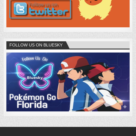
FOLLOW US ON BLUESKY