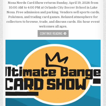
Nona Nerds Card Show returns Sunday, April 19, 2026 from
10:00 AM to 4:00 PM at Orlando City Soccer School in Lake
Nona. Free admission and parking. Vendors sell sports cards,
Pokémon, and trading card games. Relaxed atmosphere for
collectors to browse, trade, and discuss cards. Six-hour event
welcomes all ages.
CONTINUE READING