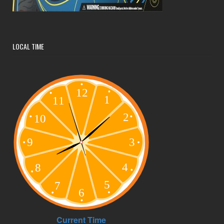
LOCAL TIME