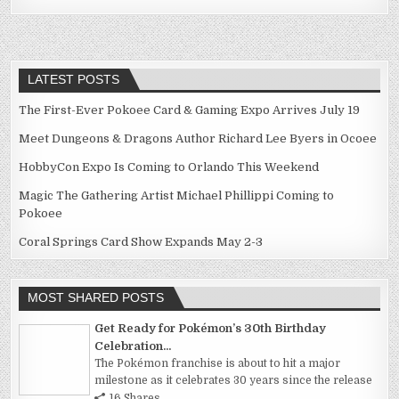
navigation
LATEST POSTS
The First-Ever Pokoee Card & Gaming Expo Arrives July 19
Meet Dungeons & Dragons Author Richard Lee Byers in Ocoee
HobbyCon Expo Is Coming to Orlando This Weekend
Magic The Gathering Artist Michael Phillippi Coming to
Pokoee
Coral Springs Card Show Expands May 2-3
MOST SHARED POSTS
Get Ready for Pokémon’s 30th Birthday
Celebration...
The Pokémon franchise is about to hit a major
milestone as it celebrates 30 years since the release
16 Shares