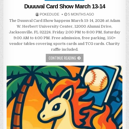
in
Duuuval Card Show March 13-14
POKEDUDE
5 MONTHS AGO
The Duuuval Card Show happens March 13-14, 2026 at Adam
W. Herbert University Center, 12000 Alumni Drive,
Jacksonville, FL 32224. Friday 2:00 PM to 8:00 PM, Saturday
9:00 AM to 4:00 PM. Free admission, free parking, 150+
vendor tables covering sports cards and TCG cards. Charity
raffle included.
CONTINUE READING