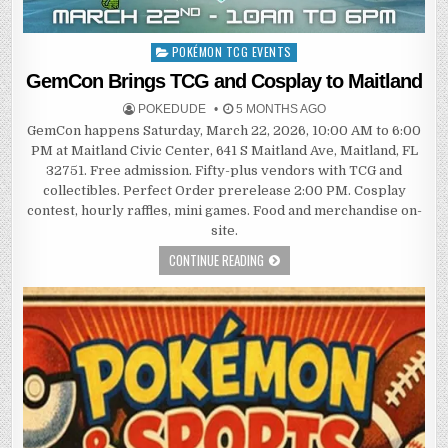
POKÉMON TCG EVENTS
Posted
in
GemCon Brings TCG and Cosplay to Maitland
POKEDUDE
5 MONTHS AGO
GemCon happens Saturday, March 22, 2026, 10:00 AM to 6:00
PM at Maitland Civic Center, 641 S Maitland Ave, Maitland, FL
32751. Free admission. Fifty-plus vendors with TCG and
collectibles. Perfect Order prerelease 2:00 PM. Cosplay
contest, hourly raffles, mini games. Food and merchandise on-
site.
CONTINUE READING