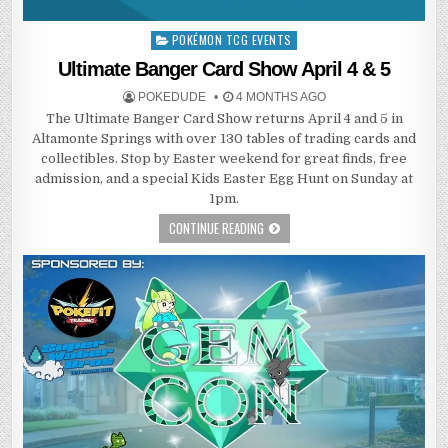
POKÉMON TCG EVENTS
Posted
in
Ultimate Banger Card Show April 4 & 5
POKEDUDE
4 MONTHS AGO
The Ultimate Banger Card Show returns April 4 and 5 in
Altamonte Springs with over 130 tables of trading cards and
collectibles. Stop by Easter weekend for great finds, free
admission, and a special Kids Easter Egg Hunt on Sunday at
1pm.
CONTINUE READING