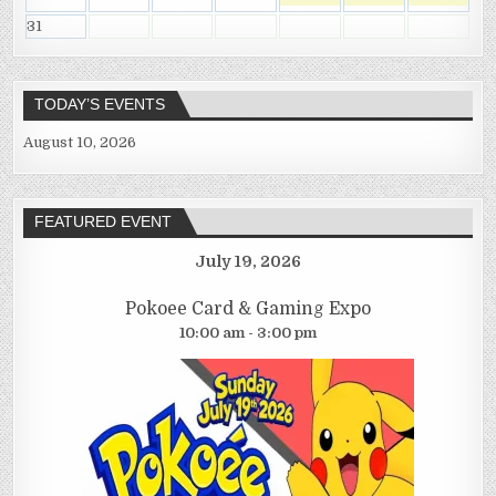
31
TODAY’S EVENTS
August 10, 2026
FEATURED EVENT
July 19, 2026
Pokoee Card & Gaming Expo
10:00 am - 3:00 pm