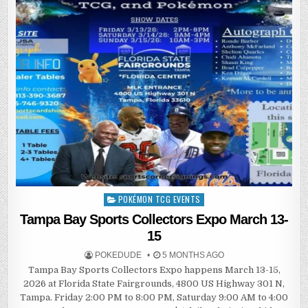
POKÉMON TCG EVENTS
Posted
in
Tampa Bay Sports Collectors Expo March 13-
15
POKEDUDE
5 MONTHS AGO
Tampa Bay Sports Collectors Expo happens March 13-15,
2026 at Florida State Fairgrounds, 4800 US Highway 301 N,
Tampa. Friday 2:00 PM to 8:00 PM, Saturday 9:00 AM to 4:00