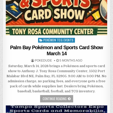
POKÉMON TCG EVENTS
Posted
in
Palm Bay Pokémon and Sports Card Show
March 14
POKEDUDE
5 MONTHS AGO
Saturday, March 14, 2026 brings a Pokémon and sports card
show to Anthony J. Tony Rosa Community Center, 1502 Port
Malabar Blvd NE, Palm Bay, FL 32905. 9:00 AM to 3:00 PM. No
admission charge, no parking fees, and everyone gets a free
pack of cards while supplies last. Dealers bring Pokémon,
baseball, basketball, football, and TCG inventory.
CONTINUE READING