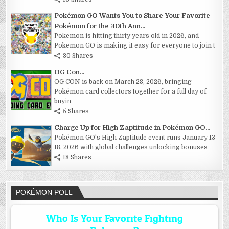
Pokémon GO Wants You to Share Your Favorite
Pokémon for the 30th Ann...
Pokemon is hitting thirty years old in 2026, and
Pokemon GO is making it easy for everyone to join t
30 Shares
OG Con...
OG CON is back on March 28, 2026, bringing
Pokémon card collectors together for a full day of
buyin
5 Shares
Charge Up for High Zaptitude in Pokémon GO...
Pokémon GO's High Zaptitude event runs January 13-
18, 2026 with global challenges unlocking bonuses
18 Shares
POKÉMON POLL
Who Is Your Favorite Fighting