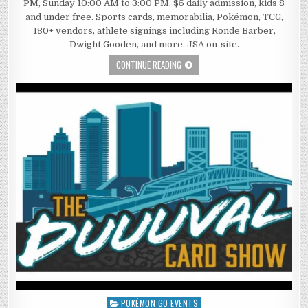
PM, Sunday 10:00 AM to 3:00 PM. $5 daily admission, kids 8
and under free. Sports cards, memorabilia, Pokémon, TCG,
180+ vendors, athlete signings including Ronde Barber,
Dwight Gooden, and more. JSA on-site.
CONTINUE READING
POKÉMON GO EVENTS
Posted