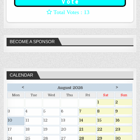
: 13
BECOME A SPONSOR
CALENDAR
<
>
August 2026
Mon
Tue
Wed
Thu
Fri
Sat
Sun
1
2
3
4
5
6
7
8
9
10
11
12
13
14
15
16
17
18
19
20
21
22
23
24
25
26
27
28
29
30