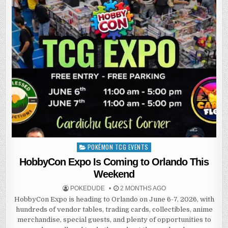
POKÉMON TCG EVENTS
Posted
in
HobbyCon Expo Is Coming to Orlando This
Weekend
POKEDUDE
2 MONTHS AGO
HobbyCon Expo is heading to Orlando on June 6-7, 2026, with
hundreds of vendor tables, trading cards, collectibles, anime
merchandise, special guests, and plenty of opportunities to