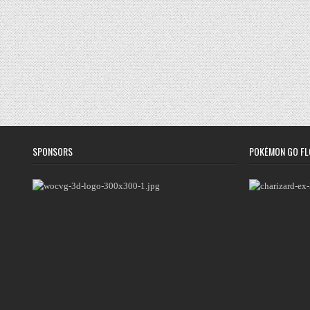
SPONSORS
POKÉMON GO FL