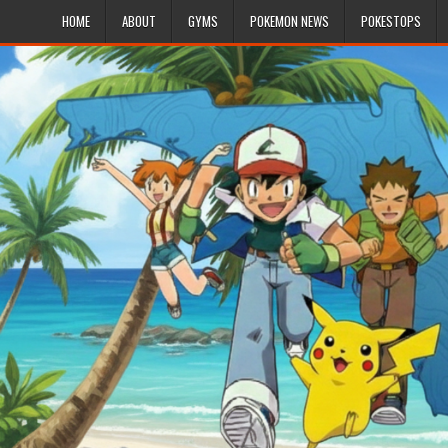
HOME
ABOUT
GYMS
POKEMON NEWS
POKESTOPS