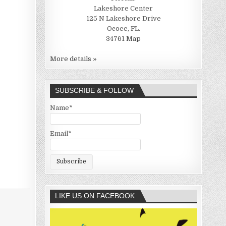
Lakeshore Center
125 N Lakeshore Drive
Ocoee, FL.
34761
Map
More details »
SUBSCRIBE & FOLLOW
Name*
Email*
LIKE US ON FACEBOOK