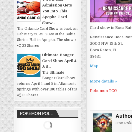
Admission Gets
You Into This
Apopka Card
Show...
Card show in Boca Rat
The Orlando Card Show is back on
February 20-21, 2026 at the Bahia
Renaissance Boca Rat
Shrine Hall in Apopka. The show r
2000 NW 19th St.
23 Shares
Boca Raton, FL
Ultimate Banger
33431
Card Show April 4
Map
& 5...
The Ultimate
Banger Card Show
More details »
returns April 4 and 5 in Altamonte
Springs with over 130 tables of tra
Pokemon TCG
18 Shares
POKÉMON POLL
Autho
One Poke