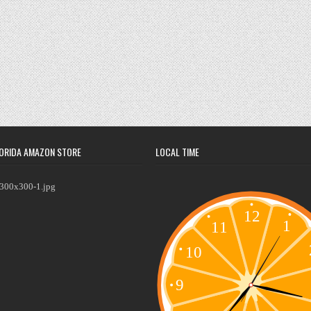
ORIDA AMAZON STORE
LOCAL TIME