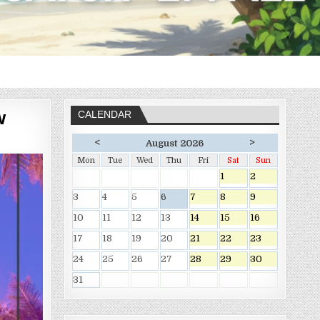
w
CALENDAR
<
>
August 2026
Mon
Tue
Wed
Thu
Fri
Sat
Sun
1
2
3
4
5
6
7
8
9
10
11
12
13
14
15
16
17
18
19
20
21
22
23
24
25
26
27
28
29
30
31