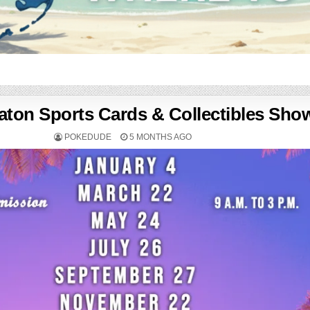
ton Sports Cards & Collectibles Sho
POKEDUDE
5 MONTHS AGO