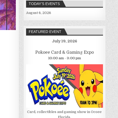
TODAY’S EVENTS
August 6, 2026
FEATURED EVENT
July 19, 2026
Pokoee Card & Gaming Expo
10:00 am - 3:00 pm
Card, collectibles and gaming show in Ocoee
Florida.