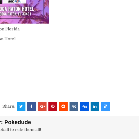
on Florida.
on Hotel
Share:
r:
Pokedude
ball to rule them all!