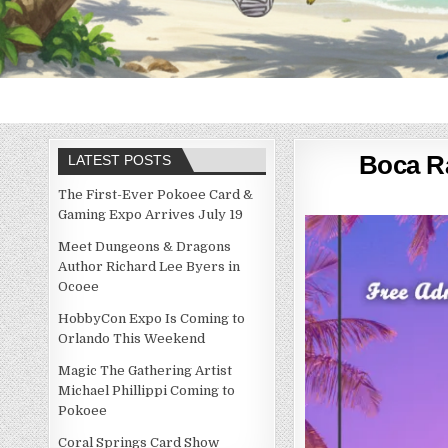
Boca Ra
LATEST POSTS
The First-Ever Pokoee Card &
Gaming Expo Arrives July 19
Meet Dungeons & Dragons
Author Richard Lee Byers in
Ocoee
HobbyCon Expo Is Coming to
Orlando This Weekend
Magic The Gathering Artist
Michael Phillippi Coming to
Pokoee
Coral Springs Card Show