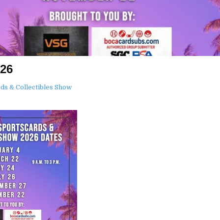
026
ds & Collectibles Show