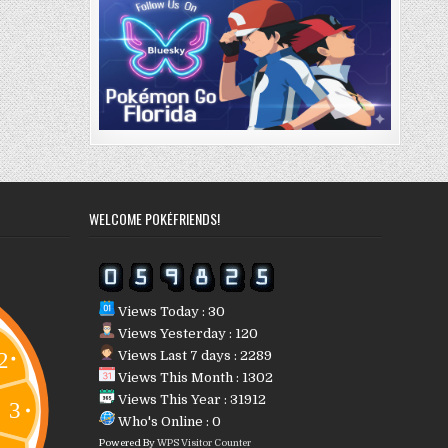
WELCOME POKÉFRIENDS!
Views Today : 30
Views Yesterday : 120
Views Last 7 days : 2289
Views This Month : 1302
Views This Year : 31912
Who's Online : 0
Powered By
WPS Visitor Counter