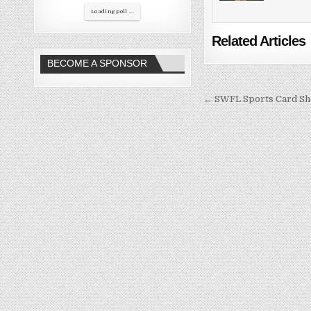
Loading poll ...
Related Articles
BECOME A SPONSOR
Post
← SWFL Sports Card S
navigation