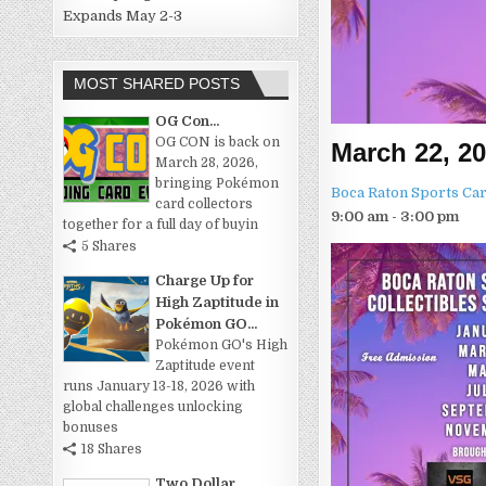
Expands May 2-3
MOST SHARED POSTS
OG Con...
OG CON is back on
March 22, 2
March 28, 2026,
bringing Pokémon
Boca Raton Sports Car
card collectors
9:00 am - 3:00 pm
together for a full day of buyin
5 Shares
Charge Up for
High Zaptitude in
Pokémon GO...
Pokémon GO's High
Zaptitude event
runs January 13-18, 2026 with
global challenges unlocking
bonuses
18 Shares
Two Dollar