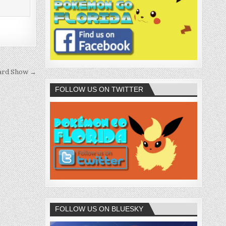
ard Show →
FOLLOW US ON TWITTER
FOLLOW US ON BLUESKY