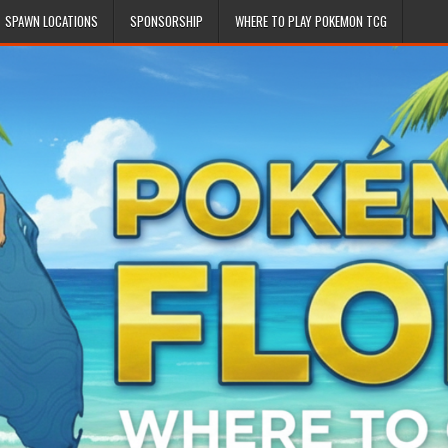
SPAWN LOCATIONS
SPONSORSHIP
WHERE TO PLAY POKEMON TCG