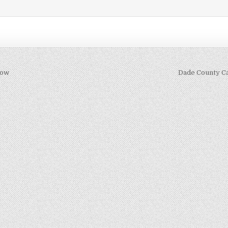
how
Dade County C