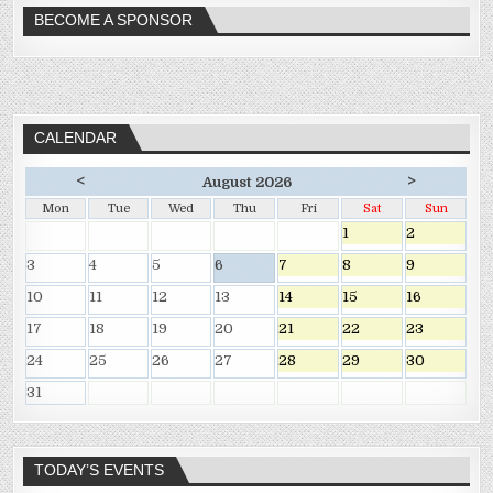
BECOME A SPONSOR
CALENDAR
<
>
August 2026
Mon
Tue
Wed
Thu
Fri
Sat
Sun
1
2
3
4
5
6
7
8
9
10
11
12
13
14
15
16
17
18
19
20
21
22
23
24
25
26
27
28
29
30
31
TODAY’S EVENTS