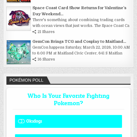
Space Coast Card Show Returns for Valentine’s
Day Weekend...
There's something about combining trading cards
with ocean views that just works. The Space Coast Ca
21 Shares
GemCon Brings TCG and Cosplay to Maitland...
GemCon happens Saturday, March 22, 2026, 10:00 AM
to 6:00 PM at Maitland Civic Center, 641 S Maitlan
16 Shares
POKÉMON POLL
Who Is Your Favorite Fighting
Pokemon?
Okidogi
1 ( 8.33 % )