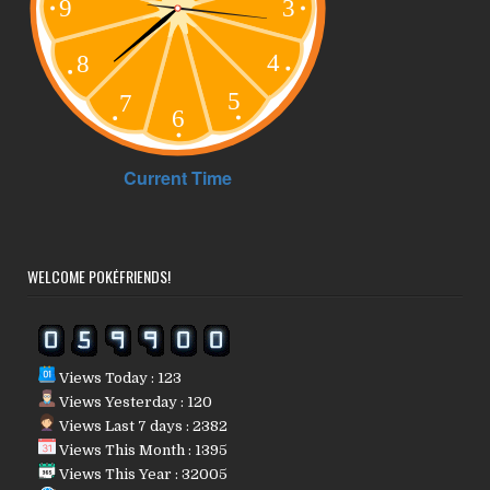
WELCOME POKÉFRIENDS!
Views Today : 123
Views Yesterday : 120
Views Last 7 days : 2382
Views This Month : 1395
Views This Year : 32005