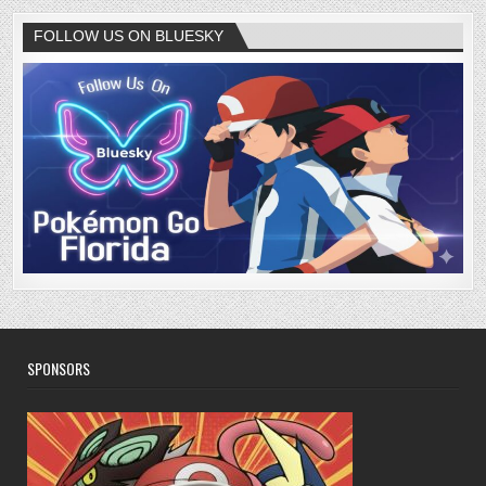
FOLLOW US ON BLUESKY
SPONSORS