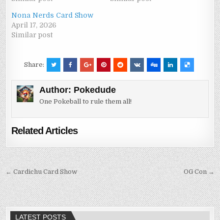
Nona Nerds Card Show
April 17, 2026
Similar post
Share:
Author:
Pokedude
One Pokeball to rule them all!
Related Articles
Post
← Cardichu Card Show
OG Con →
navigation
LATEST POSTS