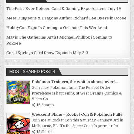
The First-Ever Pokoee Card & Gaming Expo Arrives July 19
Meet Dungeons & Dragons Author Richard Lee Byers in Ocoee
HobbyCon Expo Is Coming to Orlando This Weekend
Magic The Gathering Artist Michael Phillippi Coming to
Pokoee
Coral Springs Card Show Expands May 2-3
MOST SHARED POSTS
Pokémon Trainers, the wait is almost over!...
Get ready, Pokémon fans! The Perfect Order
Prerelease is happening at West Orange Comics &
Video Ga
16 Shares
Weekend Plans = Rocket Con & Pokémon Pulls!...
Join me at Rocket Con this Saturday, January 3rd in
Melbourne, FL! It's the Space Coast's premier Po
18 Shares