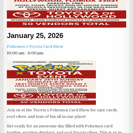
January 25, 2026
Pokemon x Toyota Card Show
10:00 am - 8:00 pm
Join us at the Toyota x Pokemon Card Show for epic cards,
cool vibes, and tons of fun all in one place!
Get ready for an awesome day filled with Pokemon card
trading, exciting displays, and cool Toyota vibes. This is an in-