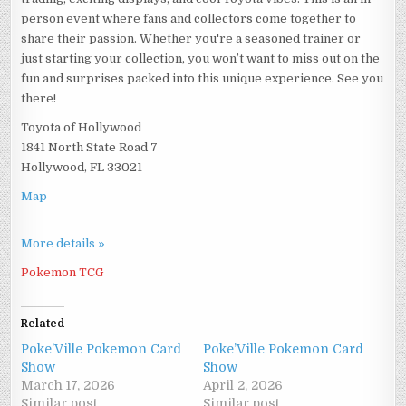
person event where fans and collectors come together to
share their passion. Whether you're a seasoned trainer or
just starting your collection, you won’t want to miss out on the
fun and surprises packed into this unique experience. See you
there!
Toyota of Hollywood
1841 North State Road 7
Hollywood, FL 33021
Map
More details »
Pokemon TCG
Related
Poke’Ville Pokemon Card
Poke’Ville Pokemon Card
Show
Show
March 17, 2026
April 2, 2026
Similar post
Similar post