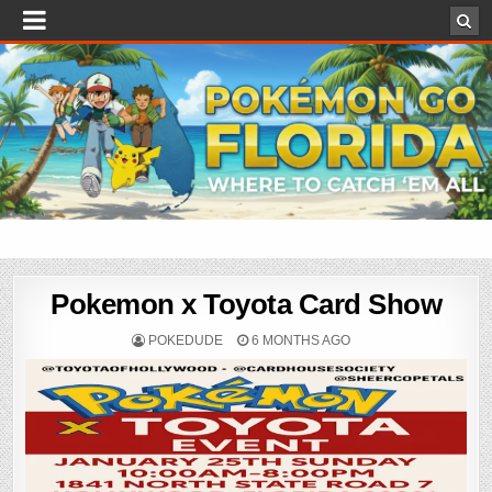
Pokemon x Toyota Card Show
POKEDUDE
6 MONTHS AGO