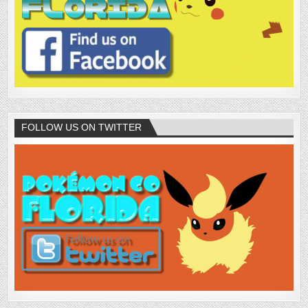
FOLLOW US ON TWITTER