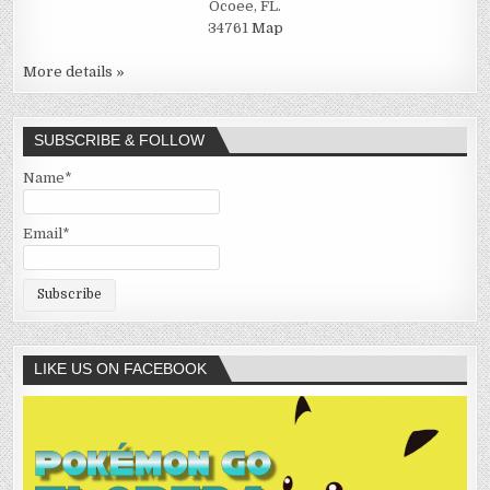
Ocoee, FL.
34761
Map
More details »
SUBSCRIBE & FOLLOW
Name*
Email*
LIKE US ON FACEBOOK