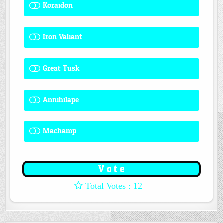
Koraidon
1 ( 8.33 % )
Iron Valiant
0 ( 0 % )
Great Tusk
2 ( 16.67 % )
Annihilape
0 ( 0 % )
Machamp
8 ( 66.67 % )
: 12