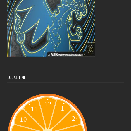
LOCAL TIME