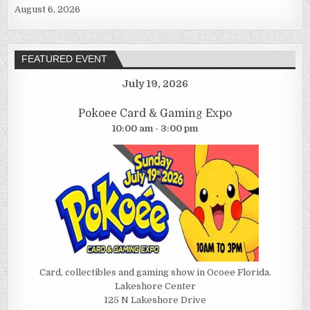
August 6, 2026
FEATURED EVENT
July 19, 2026
Pokoee Card & Gaming Expo
10:00 am - 3:00 pm
Card, collectibles and gaming show in Ocoee Florida.
Lakeshore Center
125 N Lakeshore Drive