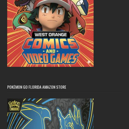
POKÉMON GO FLORIDA AMAZON STORE