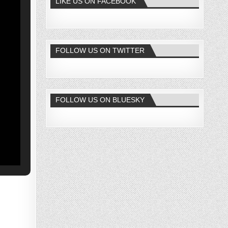
LIKE US ON FACEBOOK
FOLLOW US ON TWITTER
FOLLOW US ON BLUESKY