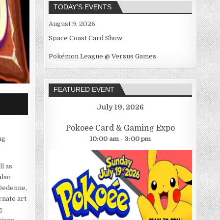
TODAY’S EVENTS
August 9, 2026
Space Coast Card Show
Pokémon League @ Versus Games
FEATURED EVENT
July 19, 2026
Pokoee Card & Gaming Expo
10:00 am - 3:00 pm
ng
l as
also
 Dedenne,
rnate art
g