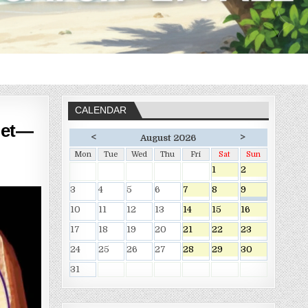
CALENDAR
let—
<
>
August 2026
Mon
Tue
Wed
Thu
Fri
Sat
Sun
1
2
3
4
5
6
7
8
9
10
11
12
13
14
15
16
17
18
19
20
21
22
23
24
25
26
27
28
29
30
31