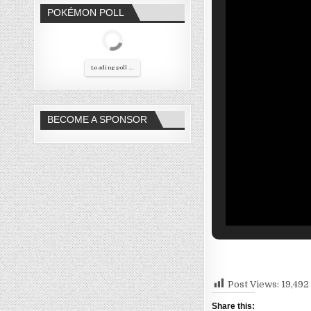
POKÉMON POLL
Loading poll ...
BECOME A SPONSOR
Post Views:
19,492
Share this: