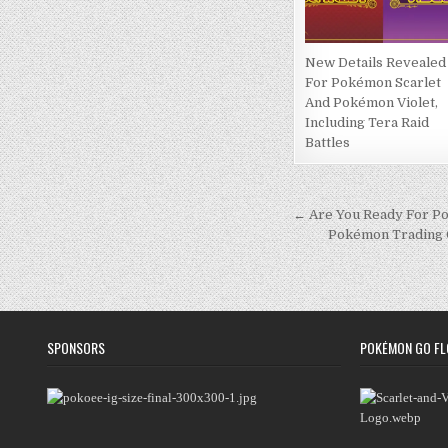
New Details Revealed
For Pokémon Scarlet
And Pokémon Violet,
Including Tera Raid
Battles
Post
← Are You Ready For Po
Pokémon Trading Ca
navigation
SPONSORS
POKÉMON GO FL