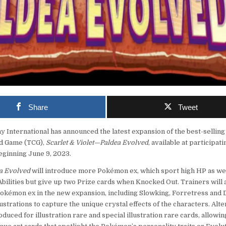
Share
Tweet
nternational has announced the latest expansion of the best-selling
d Game (TCG),
Scarlet & Violet—Paldea Evolved
, available at participati
eginning June 9, 2023.
ea Evolved
will introduce more Pokémon ex, which sport high HP as wel
bilities but give up two Prize cards when Knocked Out. Trainers will 
Pokémon ex in the new expansion, including Slowking, Forretress and
llustrations to capture the unique crystal effects of the characters. Alte
roduced for illustration rare and special illustration rare cards, allowin