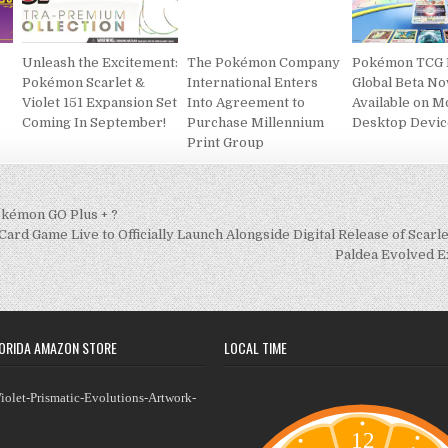
Unleash the Excitement:
​​​​​​​The Pokémon Company
Pokémon TCG 
Pokémon Scarlet &
International Enters
Global Beta N
Violet 151 Expansion Set
Into Agreement to
Available on M
Coming In September!
Purchase Millennium
Desktop Devic
Print Group
kémon GO Plus + ?
rd Game Live to Officially Launch Alongside Digital Release of Scarl
Paldea Evolved 
ORIDA AMAZON STORE
LOCAL TIME