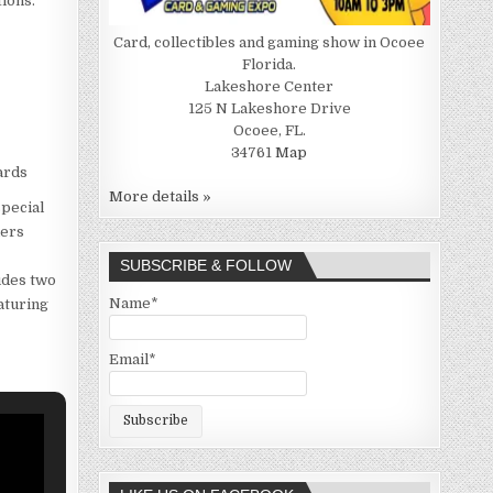
tions.
Card, collectibles and gaming show in Ocoee
Florida.
Lakeshore Center
125 N Lakeshore Drive
Ocoee, FL.
34761
Map
ards
More details »
special
lers
SUBSCRIBE & FOLLOW
ludes two
Name*
aturing
Email*