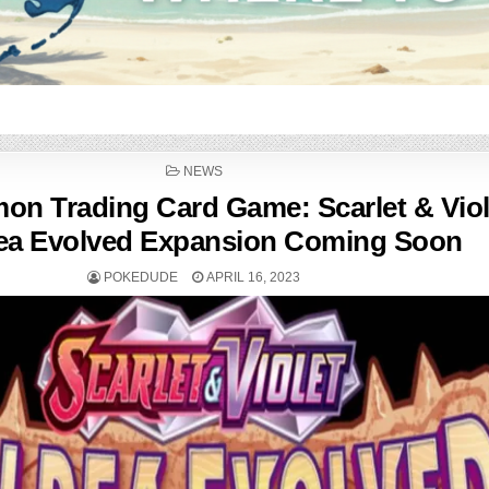
POSTED
NEWS
IN
n Trading Card Game: Scarlet & Vio
ea Evolved Expansion Coming Soon
POKEDUDE
APRIL 16, 2023