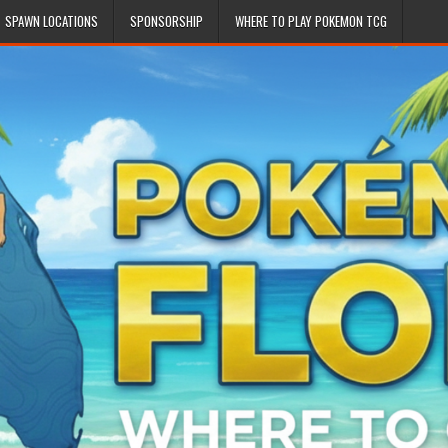
SPAWN LOCATIONS
SPONSORSHIP
WHERE TO PLAY POKEMON TCG