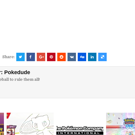
Share:
r:
Pokedude
ball to rule them all!