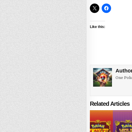
Like this:
Autho
One Poke
Related Articles