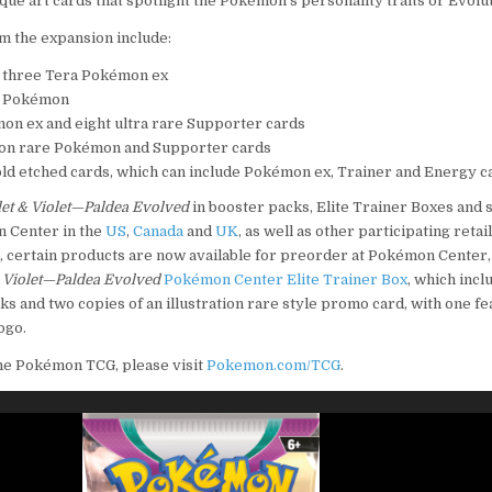
ique art cards that spotlight the Pokémon’s personality traits or Evolu
 the expansion include:
 three Tera Pokémon ex
re Pokémon
mon ex and eight ultra rare Supporter cards
ation rare Pokémon and Supporter cards
ld etched cards, which can include Pokémon ex, Trainer and Energy c
let & Violet—Paldea Evolved
in booster packs, Elite Trainer Boxes and 
n Center in the
US
,
Canada
and
UK
, as well as other participating retai
n, certain products are now available for preorder at Pokémon Center,
& Violet—Paldea Evolved
Pokémon Center Elite Trainer Box
, which inc
ks and two copies of an illustration rare style promo card, with one fe
ogo.
he Pokémon TCG, please visit
Pokemon.com/TCG
.