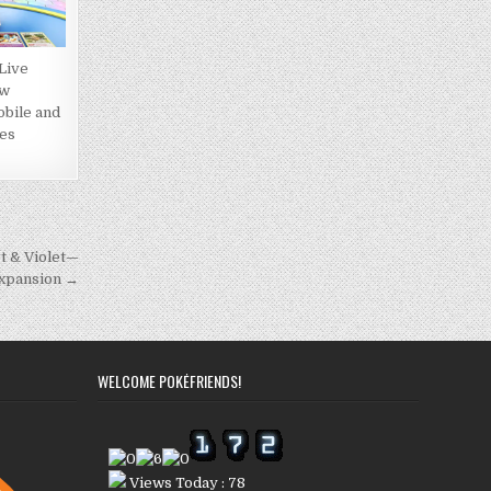
Live
ow
obile and
es
et & Violet—
Expansion →
WELCOME POKÉFRIENDS!
Views Today : 78