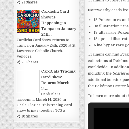
Trainers to collect un
21 Shares
Noteworthy cards from
Cardichu Card
Show is
15 Pokémon ex and
Happening in
36 illustration ra
Tampa on January
18 ultra rare Poké
24th...
15 special illustr
Cardichu Card Show returns to
Nine hyper rare go
Tampa on January 24th, 2026 at St.
Lawrence Catholic Church.
Trainers can find
Scar
Vendors,
collections at Pokémo
23 Shares
worldwide. In additio
CardCala Trading
including the
Scarlet 
Card Show
additional booster pac
Returns March
the Pokémon Center l
14...
CardCala is
To learn more about t
happening March 14, 2026 in
Ocala, Florida. This trading card
show brings together TCG a
16 Shares