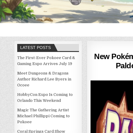
LATEST POSTS
New Pokémo
The First-Ever Pokoee Card &
Pald
Gaming Expo Arrives July 19
Meet Dungeons & Dragons
Author Richard Lee Byers in
Ocoee
HobbyCon Expo Is Coming to
Orlando This Weekend
Magic The Gathering Artist
Michael Phillippi Coming to
Pokoee
Coral Springs Card Show