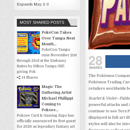
Expands May 2-3
MOST SHARED POSTS
PokéCon Takes
Over Tampa Next
Month...
PokéCon Tampa
28
runs November 21st
through 23rd at the Embassy
Suites by Hilton Tampa USF,
SHARES
giving Pok
The Pokémon Company I
14 Shares
Pokémon Trading Car
Magic The
retailers worldwide b
Gathering Artist
Michael Phillippi
Scarlet & Violet—Pald
Coming to
powerful attacks and A
Pokoee...
continue to see Tera 
Pokoee Card & Gaming Expo has
displayed in full-art i
officially announced its first guest
styles will also be int
for 2026 as legendary fantasy art