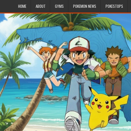
HOME
ABOUT
GYMS
POKEMON NEWS
POKESTOPS