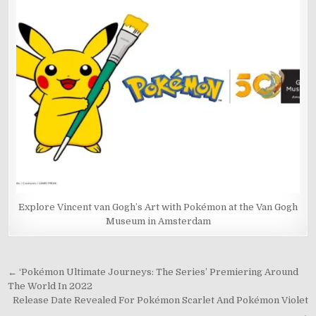
Explore Vincent van Gogh’s Art with Pokémon at the Van Gogh
Museum in Amsterdam
Post
← ‘Pokémon Ultimate Journeys: The Series’ Premiering Around
The World In 2022
navigation
Release Date Revealed For Pokémon Scarlet And Pokémon Violet
→