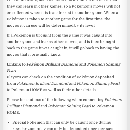
they can learn in other games, so a Pokémon’s moves will not
be reflected when it is transferred to another game. When a
Pokémon is taken to another game for the first time, the
moves it can use will be determined by its level.
If a Pokémon is brought from the game it was caught into
another game and learns other moves, and is then brought
back to the game it was caught in, it will go back to having the
moves that it originally knew.
Linking to
Pokémon Brilliant Diamond
and
Pokémon Shining
Pearl
Players can check on the condition of Pokémon deposited
from
Pokémon Brilliant Diamond
and
Pokémon Shining Pearl
to Pokémon HOME as well as their other details.
Please be cautious of the following when connecting
Pokémon
Brilliant Diamond
and
Pokémon Shining Pearl
to Pokémon
HOME.
Special Pokémon that can only be caught once during
regular gameplay can only be deposited once per save