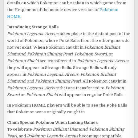
details on which Pokémon can be taken to which games from
the Help menu of the mobile device version of
Pokémon
HOME
.
Introducing Strange Balls
Pokémon Legends: Arceus
takes place in the distant past of the
world of Pokémon, where Poké Balls from the other games do
not yet exist. When Pokémon caught in
Pokémon Brilliant
Diamond
,
Pokémon Shining Pearl
,
Pokémon Sword
, or
Pokémon Shield
are transferred to
Pokémon Legends: Arceus
,
they will appear in Strange Balls. Strange Balls will only
appear in
Pokémon Legends: Arceus
,
Pokémon Brilliant
Diamond
, and
Pokémon Shining Pearl
. All Pokémon caught in
Pokémon Legends: Arceus
that are transferred to
Pokémon
Sword
or
Pokémon Shield
will appear in regular Poké Balls.
In Pokémon HOME, players will be able to see the Poké Balls
that Pokémon were originally caught in.
Claim Special Pokémon When Linking Games
To celebrate
Pokémon Brilliant Diamond
,
Pokémon Shining
Pearl
, and
Pokémon Legends: Arceus
becoming compatible