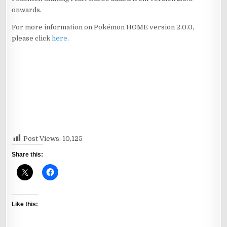
onwards.
For more information on Pokémon HOME version 2.0.0,
please click
here
.
Post Views:
10,125
Share this:
Like this: