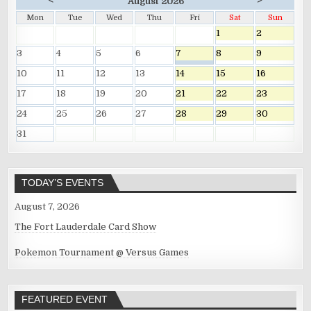
<
>
August 2026
Mon
Tue
Wed
Thu
Fri
Sat
Sun
1
2
3
4
5
6
7
8
9
10
11
12
13
14
15
16
17
18
19
20
21
22
23
24
25
26
27
28
29
30
31
TODAY’S EVENTS
August 7, 2026
The Fort Lauderdale Card Show
Pokemon Tournament @ Versus Games
FEATURED EVENT