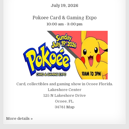
July 19, 2026
Pokoee Card & Gaming Expo
10:00 am - 3:00 pm
Card, collectibles and gaming show in Ocoee Florida.
Lakeshore Center
125 N Lakeshore Drive
Ocoee, FL.
34761
Map
More details »