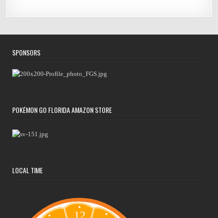
SPONSORS
POKÉMON GO FLORIDA AMAZON STORE
LOCAL TIME