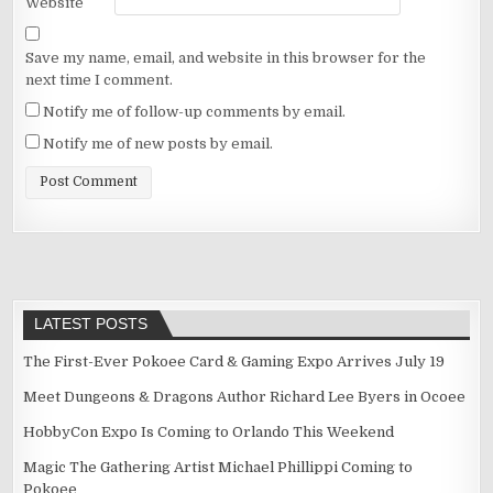
Website
Save my name, email, and website in this browser for the
next time I comment.
Notify me of follow-up comments by email.
Notify me of new posts by email.
LATEST POSTS
The First-Ever Pokoee Card & Gaming Expo Arrives July 19
Meet Dungeons & Dragons Author Richard Lee Byers in Ocoee
HobbyCon Expo Is Coming to Orlando This Weekend
Magic The Gathering Artist Michael Phillippi Coming to
Pokoee