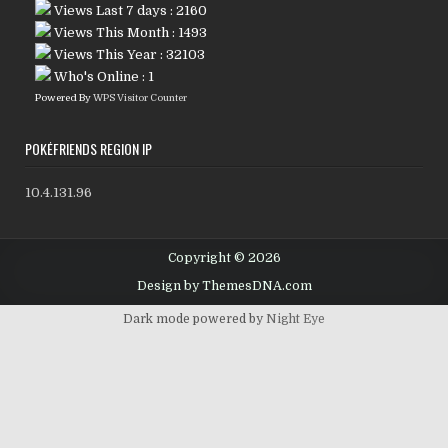
Views Last 7 days : 2160
Views This Month : 1493
Views This Year : 32103
Who's Online : 1
Powered By
WPS Visitor Counter
POKÉFRIENDS REGION IP
10.4.131.96
Copyright © 2026
Design by ThemesDNA.com
Dark mode powered by
Night Eye