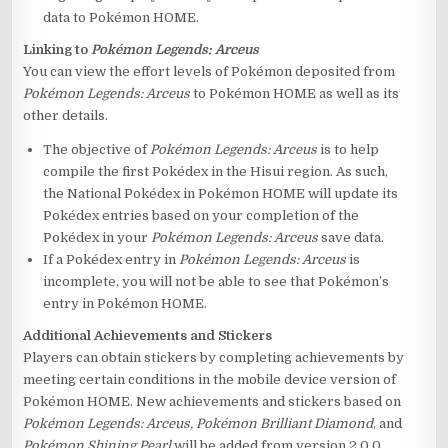
data to Pokémon HOME.
Linking to
Pokémon Legends: Arceus
You can view the effort levels of Pokémon deposited from
Pokémon Legends: Arceus
to Pokémon HOME as well as its
other details.
The objective of
Pokémon Legends: Arceus
is to help
compile the first Pokédex in the Hisui region. As such,
the National Pokédex in Pokémon HOME will update its
Pokédex entries based on your completion of the
Pokédex in your
Pokémon Legends: Arceus
save data.
If a Pokédex entry in
Pokémon Legends: Arceus
is
incomplete, you will not be able to see that Pokémon’s
entry in Pokémon HOME.
Additional Achievements and Stickers
Players can obtain stickers by completing achievements by
meeting certain conditions in the mobile device version of
Pokémon HOME. New achievements and stickers based on
Pokémon Legends: Arceus,
Pokémon Brilliant Diamond
, and
Pokémon Shining Pearl
will be added from version 2.0.0