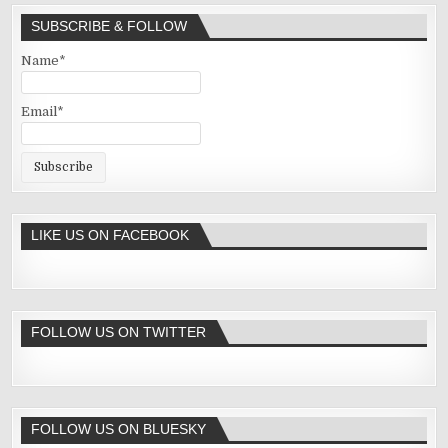
SUBSCRIBE & FOLLOW
Name*
Email*
LIKE US ON FACEBOOK
FOLLOW US ON TWITTER
FOLLOW US ON BLUESKY