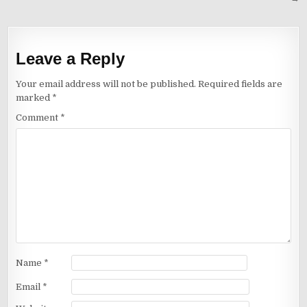
Leave a Reply
Your email address will not be published.
Required fields are
marked
*
Comment
*
Name
*
Email
*