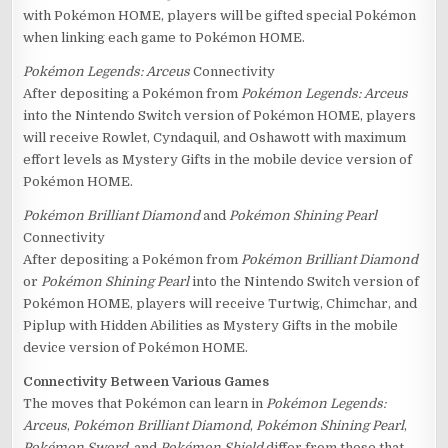
with Pokémon HOME, players will be gifted special Pokémon
when linking each game to Pokémon HOME.
Pokémon Legends: Arceus
Connectivity
After depositing a Pokémon from
Pokémon Legends: Arceus
into the Nintendo Switch version of Pokémon HOME, players
will receive Rowlet, Cyndaquil, and Oshawott with maximum
effort levels as Mystery Gifts in the mobile device version of
Pokémon HOME.
Pokémon Brilliant Diamond
and
Pokémon Shining Pearl
Connectivity
After depositing a Pokémon from
Pokémon Brilliant Diamond
or
Pokémon Shining Pearl
into the Nintendo Switch version of
Pokémon HOME, players will receive Turtwig, Chimchar, and
Piplup with Hidden Abilities as Mystery Gifts in the mobile
device version of Pokémon HOME.
Connectivity Between Various Games
The moves that Pokémon can learn in
Pokémon Legends:
Arceus
,
Pokémon Brilliant Diamond
,
Pokémon Shining Pearl
,
Pokémon Sword
, and
Pokémon Shield
differ from those that