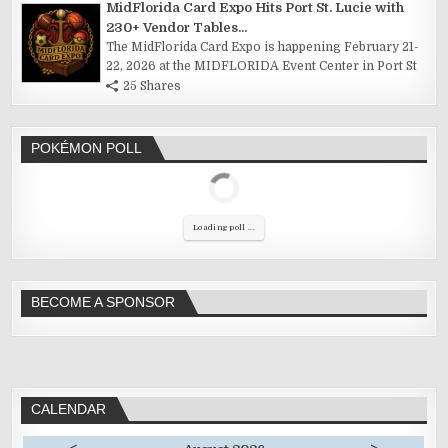
MidFlorida Card Expo Hits Port St. Lucie with
230+ Vendor Tables...
The MidFlorida Card Expo is happening February 21-
22, 2026 at the MIDFLORIDA Event Center in Port St
25 Shares
POKÉMON POLL
Loading poll ...
BECOME A SPONSOR
CALENDAR