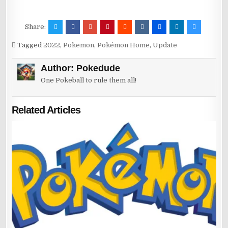
Share:
Tagged
2022
,
Pokemon
,
Pokémon Home
,
Update
Author:
Pokedude
One Pokeball to rule them all!
Related Articles