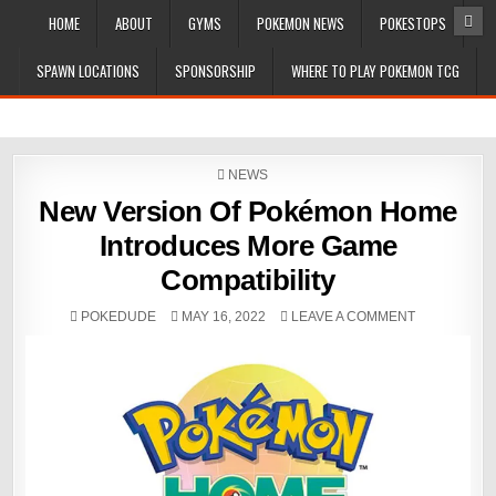
HOME
ABOUT
GYMS
POKEMON NEWS
POKESTOPS
SPAWN LOCATIONS
SPONSORSHIP
WHERE TO PLAY POKEMON TCG
POSTED
NEWS
IN
New Version Of Pokémon Home
Introduces More Game
Compatibility
POKEDUDE
MAY 16, 2022
LEAVE A COMMENT