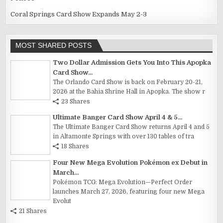
Coral Springs Card Show Expands May 2-3
MOST SHARED POSTS
Two Dollar Admission Gets You Into This Apopka
Card Show...
The Orlando Card Show is back on February 20-21,
2026 at the Bahia Shrine Hall in Apopka. The show r
23 Shares
Ultimate Banger Card Show April 4 & 5...
The Ultimate Banger Card Show returns April 4 and 5
in Altamonte Springs with over 130 tables of tra
18 Shares
Four New Mega Evolution Pokémon ex Debut in
March...
Pokémon TCG: Mega Evolution—Perfect Order
launches March 27, 2026, featuring four new Mega
Evolut
21 Shares