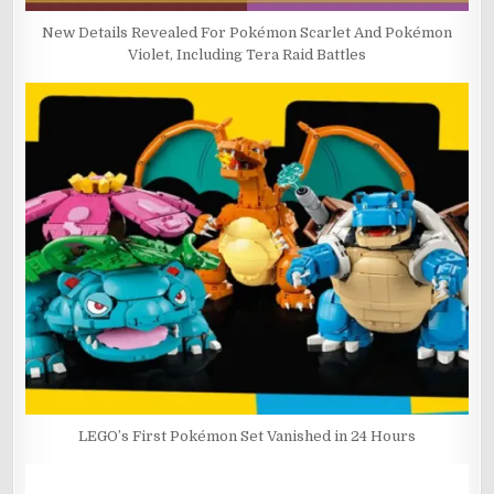
New Details Revealed For Pokémon Scarlet And Pokémon
Violet, Including Tera Raid Battles
LEGO’s First Pokémon Set Vanished in 24 Hours