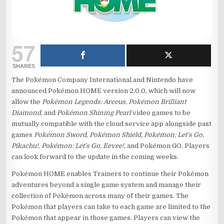
57
SHARES
The Pokémon Company International and Nintendo have
announced Pokémon HOME version 2.0.0, which will now
allow the
Pokémon Legends: Arceus
,
Pokémon Brilliant
Diamond
, and
Pokémon Shining Pearl
video games to be
mutually compatible with the cloud service app alongside past
games
Pokémon Sword
,
Pokémon Shield, Pokémon: Let’s Go,
Pikachu!
,
Pokémon: Let’s Go, Eevee!
, and Pokémon GO. Players
can look forward to the update in the coming weeks.
Pokémon HOME enables Trainers to continue their Pokémon
adventures beyond a single game system and manage their
collection of Pokémon across many of their games. The
Pokémon that players can take to each game are limited to the
Pokémon that appear in those games. Players can view the