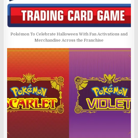
Pokémon To Celebrate Halloween With Fan Activations and
Merchandise Across the Franchise