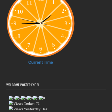
WELCOME POKÉFRIENDS!
Views Today : 71
Views Yesterday : 150