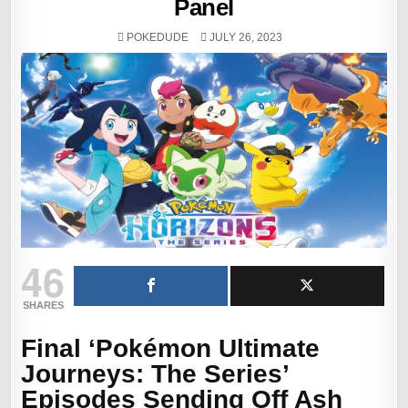
Panel
POKEDUDE
JULY 26, 2023
46
SHARES
Final ‘Pokémon Ultimate
Journeys: The Series’
Episodes Sending Off Ash