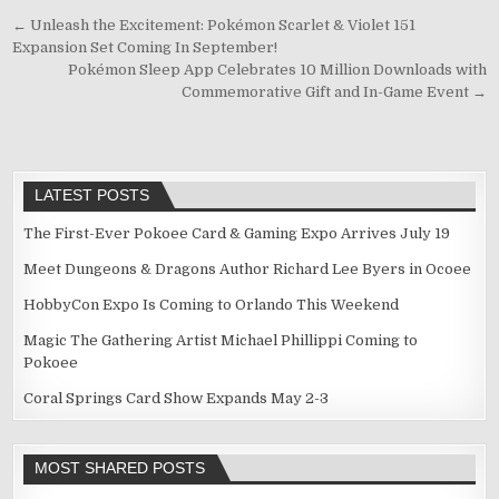
Post
← Unleash the Excitement: Pokémon Scarlet & Violet 151
Expansion Set Coming In September!
navigation
Pokémon Sleep App Celebrates 10 Million Downloads with
Commemorative Gift and In-Game Event →
LATEST POSTS
The First-Ever Pokoee Card & Gaming Expo Arrives July 19
Meet Dungeons & Dragons Author Richard Lee Byers in Ocoee
HobbyCon Expo Is Coming to Orlando This Weekend
Magic The Gathering Artist Michael Phillippi Coming to
Pokoee
Coral Springs Card Show Expands May 2-3
MOST SHARED POSTS