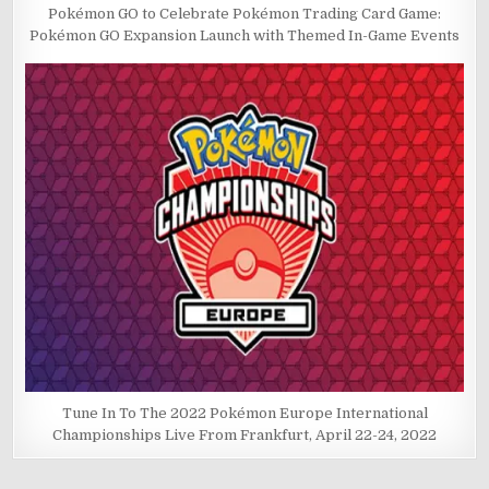
Pokémon GO to Celebrate Pokémon Trading Card Game:
Pokémon GO Expansion Launch with Themed In-Game Events
Tune In To The 2022 Pokémon Europe International
Championships Live From Frankfurt, April 22-24, 2022