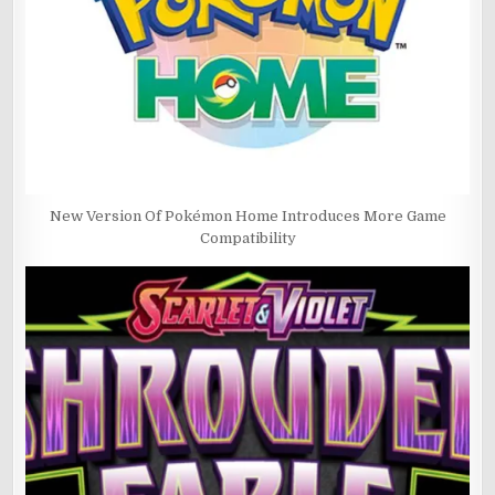
New Version Of Pokémon Home Introduces More Game
Compatibility