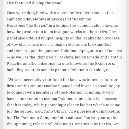
also featured during the panel.
Fans were delighted with a never-before-seen look at the
animation development process of “Pokémon
Horizons: The Series” in a behind-the-scenes video showing
how the production team in Japan works on the series. The
panel also offered unique insights on the localization process
of key characters such as dual protagonists Liko and Roy —
and their respective partner Pokémon Sprigatito and Fuecoco
— as well as the Rising Volt Tacklers, led by Friede and Captain
Pikachu, and the antagonist group known as the Explorers,
including Amethio and his partner Pokémon Ceruledge.
“We are incredibly grateful to the fans who joined us for our
first Comic-Con International panel, and it was an absolute joy
to connect with members of the Pokémon community who
have contributed to making Pokémon animation the success
that it is today, while providing a closer look at what’s to come
for the series,” said Taito Okiura, vice president of marketing
for The Pokémon Company International. “As we gear up for
the upcoming release of ‘Pokémon Horizons: The Series,’ we