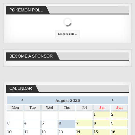
POKÉMON POLL
Loading poll ...
BECOME A SPONSOR
CALENDAR
<
>
August 2026
Mon
Tue
Wed
Thu
Fri
Sat
Sun
1
2
3
4
5
6
7
8
9
10
11
12
13
14
15
16