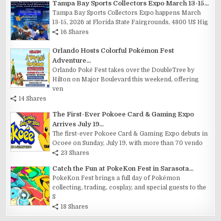
Tampa Bay Sports Collectors Expo March 13-15...
Tampa Bay Sports Collectors Expo happens March
13-15, 2026 at Florida State Fairgrounds, 4800 US Hig
16 Shares
Orlando Hosts Colorful Pokémon Fest
Adventure...
Orlando Poké Fest takes over the DoubleTree by
Hilton on Major Boulevard this weekend, offering
ven
14 Shares
The First-Ever Pokoee Card & Gaming Expo
Arrives July 19...
The first-ever Pokoee Card & Gaming Expo debuts in
Ocoee on Sunday, July 19, with more than 70 vendo
23 Shares
Catch the Fun at PokeKon Fest in Sarasota...
PokeKon Fest brings a full day of Pokémon
collecting, trading, cosplay, and special guests to the
S
18 Shares