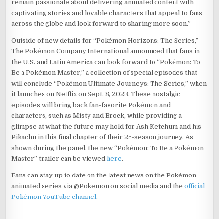
remain passionate about delivering animated content with
captivating stories and lovable characters that appeal to fans
across the globe and look forward to sharing more soon.”
Outside of new details for “Pokémon Horizons: The Series,”
The Pokémon Company International announced that fans in
the U.S. and Latin America can look forward to “Pokémon: To
Be a Pokémon Master,” a collection of special episodes that
will conclude “Pokémon Ultimate Journeys: The Series,” when
it launches on Netflix on Sept. 8, 2023. These nostalgic
episodes will bring back fan-favorite Pokémon and
characters, such as Misty and Brock, while providing a
glimpse at what the future may hold for Ash Ketchum and his
Pikachu in this final chapter of their 25-season journey. As
shown during the panel, the new “Pokémon: To Be a Pokémon
Master” trailer can be viewed
here
.
Fans can stay up to date on the latest news on the Pokémon
animated series via @Pokemon on social media and the
official
Pokémon YouTube channel
.