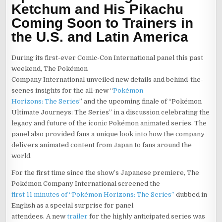
Ketchum and His Pikachu
Coming Soon to Trainers in
the U.S. and Latin America
During its first-ever Comic-Con International panel this past
weekend, The Pokémon
Company International unveiled new details and behind-the-
scenes insights for the all-new “
Pokémon
Horizons: The Series
” and the upcoming finale of “Pokémon
Ultimate Journeys: The Series” in a discussion celebrating the
legacy and future of the iconic Pokémon animated series. The
panel also provided fans a unique look into how the company
delivers animated content from Japan to fans around the
world.
For the first time since the show’s Japanese premiere, The
Pokémon Company International screened the
first 11 minutes of “Pokémon Horizons: The Series”
dubbed in
English as a special surprise for panel
attendees. A new
trailer
for the highly anticipated series was