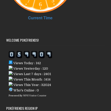
WELCOME POKÉFRIENDS!
Views Today : 142
Views Yesterday : 120
Views Last 7 days : 2401
Views This Month : 1414
Views This Year : 32024
Who's Online : 0
Powered By
WPS Visitor Counter
POKÉFRIENDS REGION IP