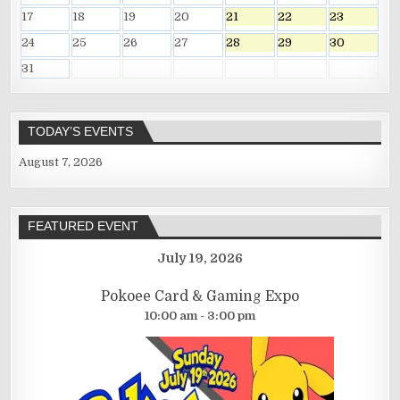
17
18
19
20
21
22
23
24
25
26
27
28
29
30
31
TODAY’S EVENTS
August 7, 2026
FEATURED EVENT
July 19, 2026
Pokoee Card & Gaming Expo
10:00 am - 3:00 pm