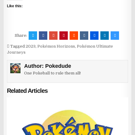
Like this:
Share:
Tagged
2023
,
Pokémon Horizons
,
Pokémon Ultimate
Journeys
Author:
Pokedude
One Pokeball to rule them all!
Related Articles