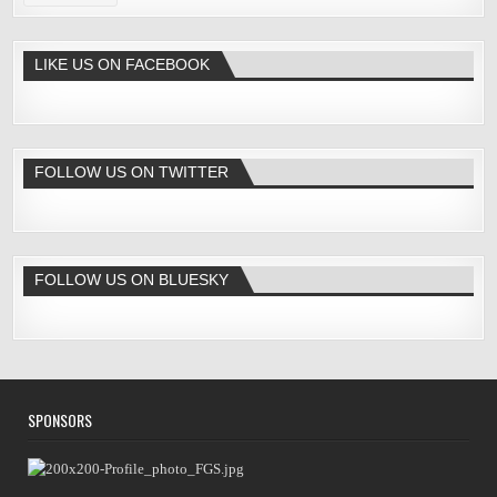
LIKE US ON FACEBOOK
FOLLOW US ON TWITTER
FOLLOW US ON BLUESKY
SPONSORS