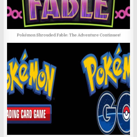
Pokémon Shrouded Fable: The Adventure Continues!