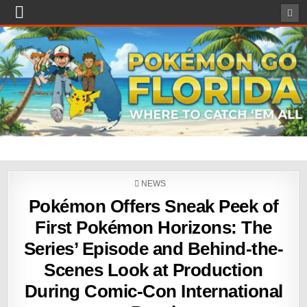
POSTED
NEWS
IN
Pokémon Offers Sneak Peek of
First Pokémon Horizons: The
Series’ Episode and Behind-the-
Scenes Look at Production
During Comic-Con International