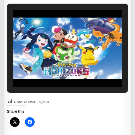
Post Views:
14,266
Share this: