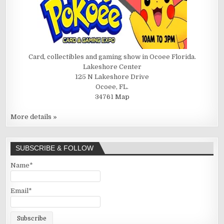
Card, collectibles and gaming show in Ocoee Florida.
Lakeshore Center
125 N Lakeshore Drive
Ocoee, FL.
34761
Map
More details »
SUBSCRIBE & FOLLOW
Name*
Email*