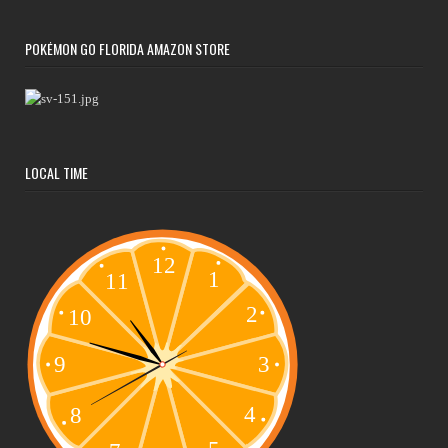
POKÉMON GO FLORIDA AMAZON STORE
LOCAL TIME