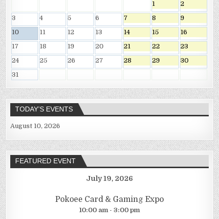
1
2
3
4
5
6
7
8
9
10
11
12
13
14
15
16
17
18
19
20
21
22
23
24
25
26
27
28
29
30
31
TODAY’S EVENTS
August 10, 2026
FEATURED EVENT
July 19, 2026
Pokoee Card & Gaming Expo
10:00 am - 3:00 pm