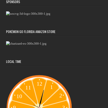
SPONSORS
POKÉMON GO FLORIDA AMAZON STORE
LOCAL TIME