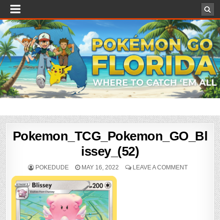
Pokemon_TCG_Pokemon_GO_Bl
issey_(52)
POKEDUDE
MAY 16, 2022
LEAVE A COMMENT