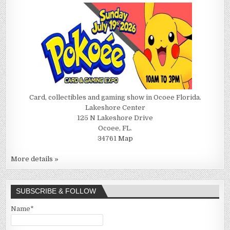
Card, collectibles and gaming show in Ocoee Florida.
Lakeshore Center
125 N Lakeshore Drive
Ocoee, FL.
34761
Map
More details »
SUBSCRIBE & FOLLOW
Name*