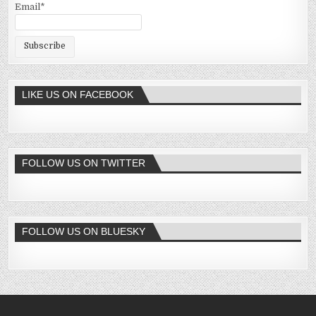
Email*
LIKE US ON FACEBOOK
FOLLOW US ON TWITTER
FOLLOW US ON BLUESKY