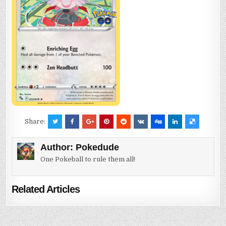
Share:
Author:
Pokedude
One Pokeball to rule them all!
Related Articles