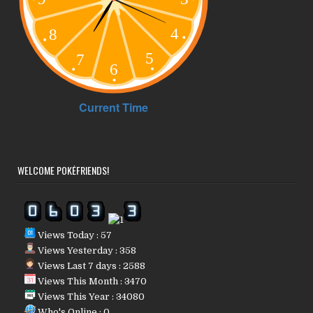
WELCOME POKÉFRIENDS!
Views Today : 57
Views Yesterday : 358
Views Last 7 days : 2588
Views This Month : 3470
Views This Year : 34080
Who's Online : 0