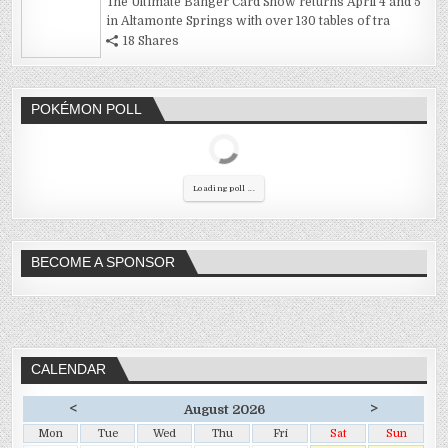
The Ultimate Banger Card Show returns April 4 and 5
in Altamonte Springs with over 130 tables of tra
18 Shares
POKÉMON POLL
Loading poll ...
BECOME A SPONSOR
CALENDAR
<
>
August 2026
Mon
Tue
Wed
Thu
Fri
Sat
Sun