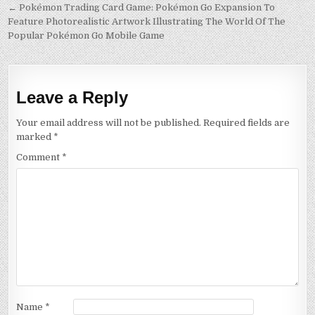
Post
← Pokémon Trading Card Game: Pokémon Go Expansion To
Feature Photorealistic Artwork Illustrating The World Of The
navigation
Popular Pokémon Go Mobile Game
Leave a Reply
Your email address will not be published.
Required fields are
marked
*
Comment
*
Name
*