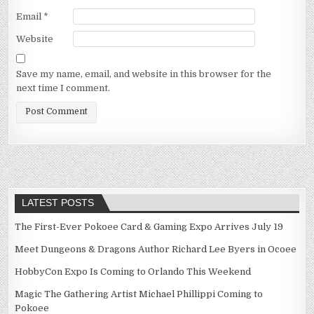
Email
*
Website
Save my name, email, and website in this browser for the
next time I comment.
LATEST POSTS
The First-Ever Pokoee Card & Gaming Expo Arrives July 19
Meet Dungeons & Dragons Author Richard Lee Byers in Ocoee
HobbyCon Expo Is Coming to Orlando This Weekend
Magic The Gathering Artist Michael Phillippi Coming to
Pokoee