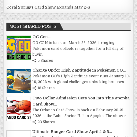
Coral Springs Card Show Expands May 2-3
MOST SHARED POSTS
OG Con...
OG CON is back on March 28, 2026, bringing
Pokémon card collectors together for a full day of
buyin
5 Shares
Charge Up for High Zaptitude in Pokémon GO...
Pokémon GO's High Zaptitude event runs January 13-
18, 2026 with global challenges unlocking bonuses
18 Shares
Two Dollar Admission Gets You Into This Apopka
Card Show...
The Orlando Card Show is back on February 20-21,
2026 at the Bahia Shrine Hall in Apopka. The show r
23 Shares
Ultimate Banger Card Show April 4 & 5...