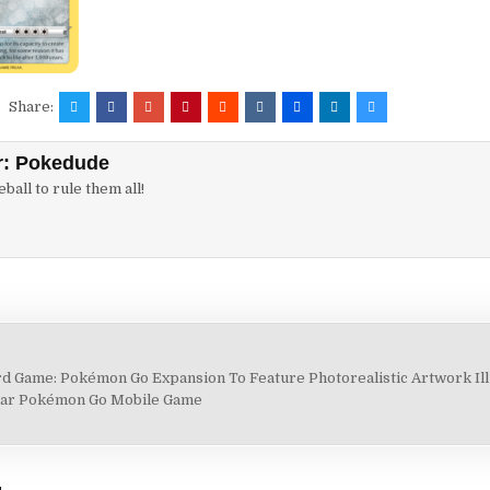
Share:
r:
Pokedude
ball to rule them all!
 Game: Pokémon Go Expansion To Feature Photorealistic Artwork Ill
lar Pokémon Go Mobile Game