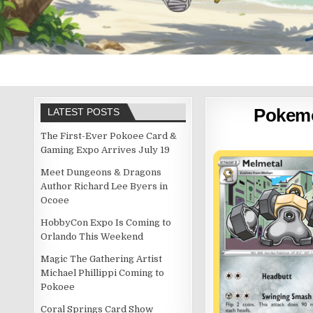
Pokem
LATEST POSTS
The First-Ever Pokoee Card &
Gaming Expo Arrives July 19
Meet Dungeons & Dragons
Author Richard Lee Byers in
Ocoee
HobbyCon Expo Is Coming to
Orlando This Weekend
Magic The Gathering Artist
Michael Phillippi Coming to
Pokoee
Coral Springs Card Show