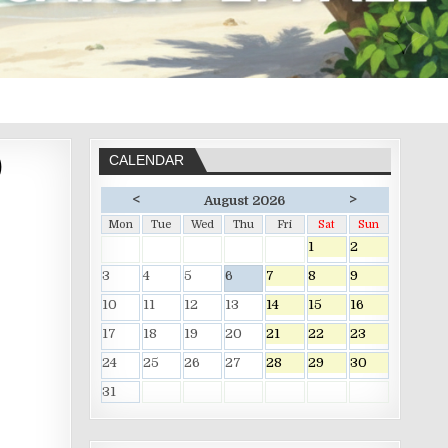
)
CALENDAR
<
>
August 2026
Mon
Tue
Wed
Thu
Fri
Sat
Sun
1
2
3
4
5
6
7
8
9
10
11
12
13
14
15
16
17
18
19
20
21
22
23
24
25
26
27
28
29
30
31