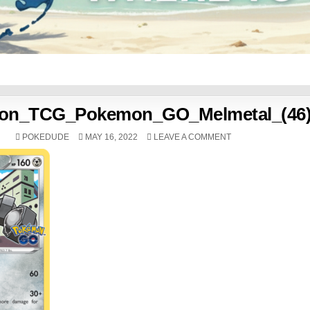
on_TCG_Pokemon_GO_Melmetal_(46
POKEDUDE
MAY 16, 2022
LEAVE A COMMENT