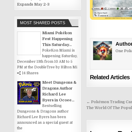
Expands May 2-3
MOST SHARED POSTS
Miami Pokékon
Fest Happening
Autho
This Saturday...
PokeKon Miami is
One Poke
happening Saturday,
December 13th from 10 AM to 5
PM at the DoubleTree by Hilton Mi
14 Shares
Related Articles
Meet Dungeons &
Dragons Author
Richard Lee
Byers in Ocoee...
Post
← Pokémon Trading Card
Bestselling
The World Of The Popu
navigation
Dungeons & Dragons author
Richard Lee Byers has been
announced as a special guest at
the