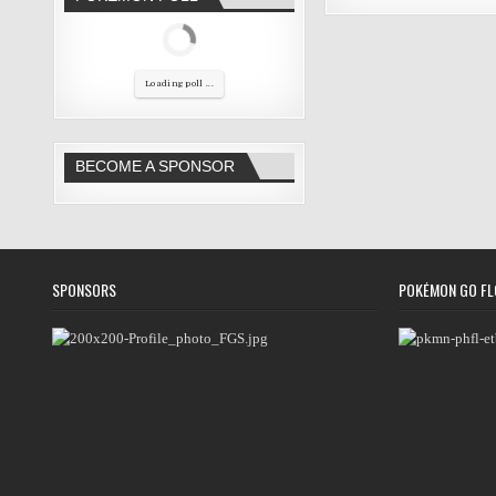
Loading poll ...
BECOME A SPONSOR
SPONSORS
POKÉMON GO FL