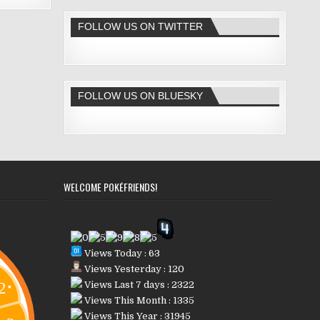
FOLLOW US ON TWITTER
FOLLOW US ON BLUESKY
WELCOME POKÉFRIENDS!
Views Today : 63
Views Yesterday : 120
Views Last 7 days : 2322
Views This Month : 1335
Views This Year : 31945