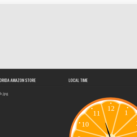
ORIDA AMAZON STORE
LOCAL TIME