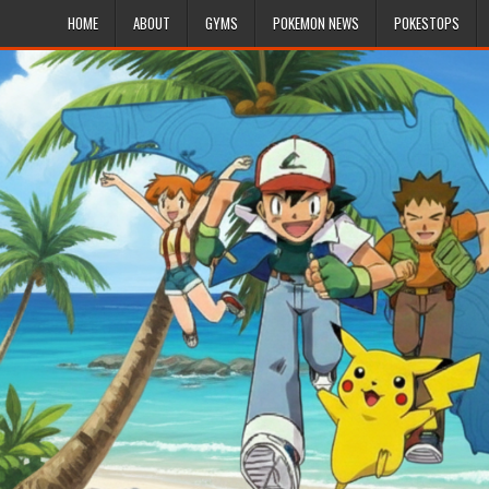
HOME
ABOUT
GYMS
POKEMON NEWS
POKESTOPS