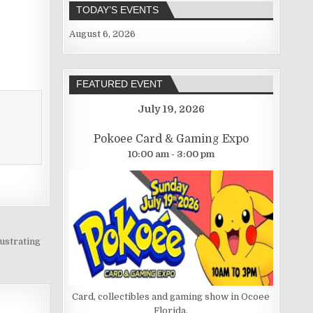
TODAY’S EVENTS
August 6, 2026
FEATURED EVENT
July 19, 2026
Pokoee Card & Gaming Expo
10:00 am - 3:00 pm
ustrating
Card, collectibles and gaming show in Ocoee
Florida.