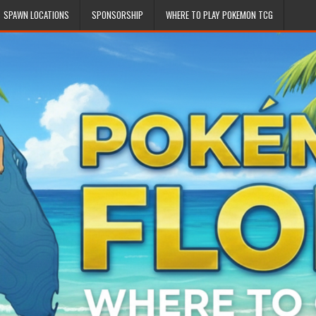
SPAWN LOCATIONS
SPONSORSHIP
WHERE TO PLAY POKEMON TCG