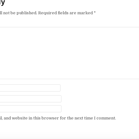
ly
l not be published.
Required fields are marked
*
, and website in this browser for the next time I comment.