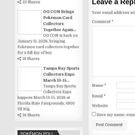
Leave a Rep
23 Shares
OG CON Brings
Your email address wil
Pokémon Card
Comment
*
Collectors
Together Again...
OG CON is back on
January 31, 2026, bringing
Pokémon card collectors together
for a full day of buy
18 Shares
Tampa Bay Sports
Collectors Expo
March 13-15...
Name
*
Tampa Bay Sports
Collectors Expo
Email
*
happens March 13-15, 2026 at
Florida State Fairgrounds, 4800
Website
US Hig
Save my name, email
16 Shares
POKÉMON POLL