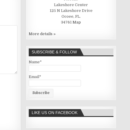
Lakeshore Center
125 N Lakeshore Drive
Ocoee, FL.
34761
Map
More details »
SUBSCRIBE & FOLLOW
Name*
Email*
LIKE US ON FACEBOOK