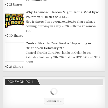
21 Shares
Why Ascended Heroes Might Be the Most Epic
Pokémon TCG Set of 2026...
Hey trainers! I'm beyond excited to share what's
coming our way in early 2026 with the Pokémon
TCG'
30 Shares
Central Florida Card Fest is Happening in
Orlando on February 7th...
Central Florida Card Fest lands in Orlando on
Saturday, February 7th, 2026 at the UCF FAIRWINDS
Alum
25 Shares
POKÉMON POLL
Loading poll ...