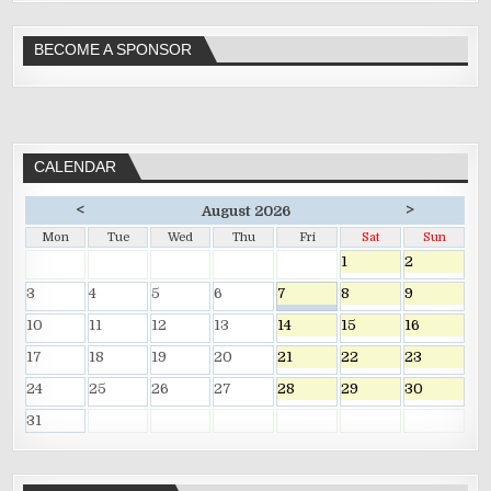
BECOME A SPONSOR
CALENDAR
<
>
August 2026
Mon
Tue
Wed
Thu
Fri
Sat
Sun
1
2
3
4
5
6
7
8
9
10
11
12
13
14
15
16
17
18
19
20
21
22
23
24
25
26
27
28
29
30
31