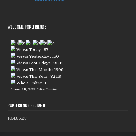
WELCOME POKÉFRIENDS!
Views Today : 87
Views Yesterday : 150
Views Last 7 days : 2176
Views This Month : 1509
Views This Year : 32119
Who's Online : 0
Powered By
WPS Visitor Counter
POKÉFRIENDS REGION IP
10.4.86.23