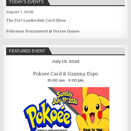
TODAY’S EVENTS
August 7, 2026
The Fort Lauderdale Card Show
Pokemon Tournament @ Versus Games
FEATURED EVENT
July 19, 2026
Pokoee Card & Gaming Expo
10:00 am - 3:00 pm