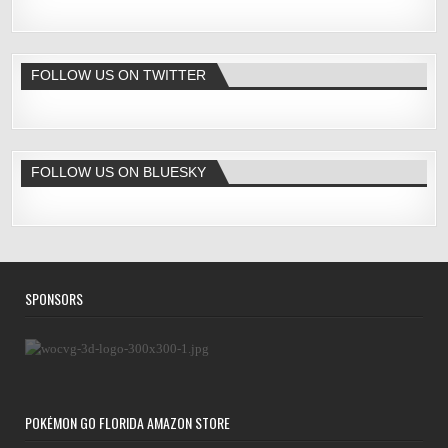
FOLLOW US ON TWITTER
FOLLOW US ON BLUESKY
SPONSORS
POKÉMON GO FLORIDA AMAZON STORE