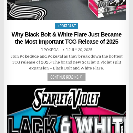
POKECAST
Posted
in
Why Black Bolt & White Flare Just Became
the Most Important TCG Release of 2025
POKEGAL
JULY 20, 2025
Join Pokedude and Pokegal as they break down the hottest
TCG release of 2025! The brand new Scarlet & Violet split
expansion – Black Bolt and White Flare.
CONTINUE READING