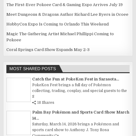
The First-Ever Pokoee Card & Gaming Expo Arrives July 19
Meet Dungeons & Dragons Author Richard Lee Byers in Ocoee
HobbyCon Expo Is Coming to Orlando This Weekend
Magic The Gathering Artist Michael Phillippi Coming to
Pokoee
Coral Springs Card Show Expands May 2-3
MOST SHARED POSTS
Catch the Fun at PokeKon Fest in Sarasota...
PokeKon Fest brings a full day of Pokémon
collecting, trading, cosplay, and special guests to the
S
18 Shares
Palm Bay Pokémon and Sports Card Show March
14...
Saturday, March 14, 2026 brings a Pokémon and
sports card show to Anthony J. Tony Rosa
Community Ce