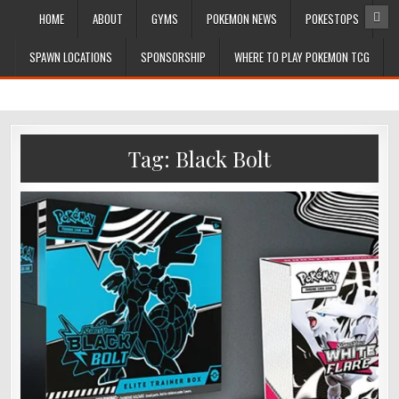
HOME
ABOUT
GYMS
POKEMON NEWS
POKESTOPS
SPAWN LOCATIONS
SPONSORSHIP
WHERE TO PLAY POKEMON TCG
Tag:
Black Bolt