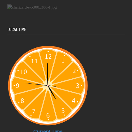
LOCAL TIME