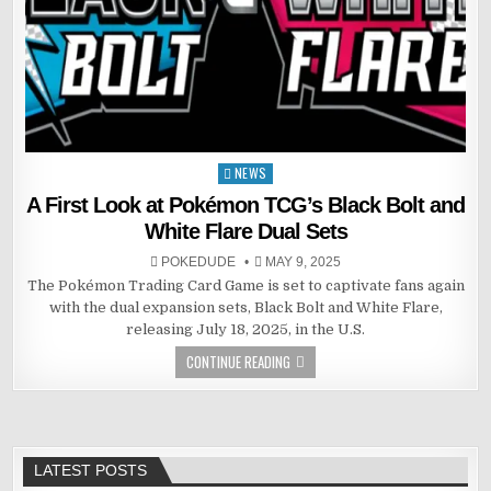
NEWS
Posted
in
A First Look at Pokémon TCG’s Black Bolt and
White Flare Dual Sets
POKEDUDE
MAY 9, 2025
The Pokémon Trading Card Game is set to captivate fans again
with the dual expansion sets, Black Bolt and White Flare,
releasing July 18, 2025, in the U.S.
CONTINUE READING
LATEST POSTS