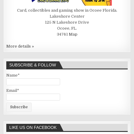
Card, collectibles and gaming show in Ocoee Florida.
Lakeshore Center
125 N Lakeshore Drive
Ocoee, FL.
34761
Map
More details »
SUBSCRIBE & FOLLOW
Name*
Email*
LIKE US ON FACEBOOK