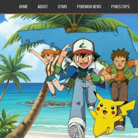
HOME
ABOUT
GYMS
POKEMON NEWS
POKESTOPS