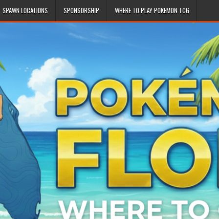
SPAWN LOCATIONS
SPONSORSHIP
WHERE TO PLAY POKEMON TCG