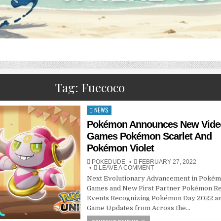
Tag:
Fuecoco
NEWS
Posted
in
Pokémon Announces New Vide
Games Pokémon Scarlet And
Pokémon Violet ​​​​​
POKEDUDE
FEBRUARY 27, 2022
LEAVE A COMMENT
Next Evolutionary Advancement in Pokém
Games and New First Partner Pokémon R
Events Recognizing Pokémon Day 2022 a
Game Updates from Across the…