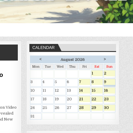
CALENDAR
<
>
August 2026
Mon
Tue
Wed
Thu
Fri
Sat
Sun
1
2
o
3
4
5
6
7
8
9
10
11
12
13
14
15
16
17
18
19
20
21
22
23
on Video
24
25
26
27
28
29
30
evealed
31
nd New