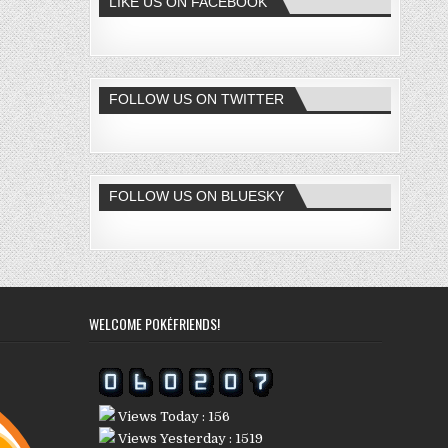
LIKE US ON FACEBOOK
FOLLOW US ON TWITTER
FOLLOW US ON BLUESKY
WELCOME POKÉFRIENDS!
Views Today : 156
Views Yesterday : 1519