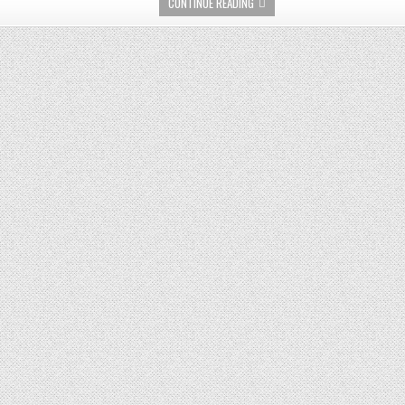
CONTINUE READING