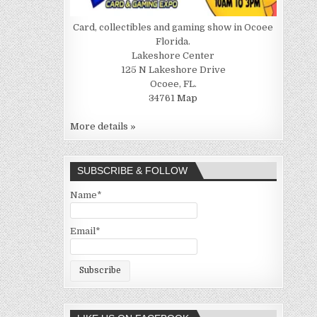
Card, collectibles and gaming show in Ocoee
Florida.
Lakeshore Center
125 N Lakeshore Drive
Ocoee, FL.
34761
Map
More details »
SUBSCRIBE & FOLLOW
Name*
Email*