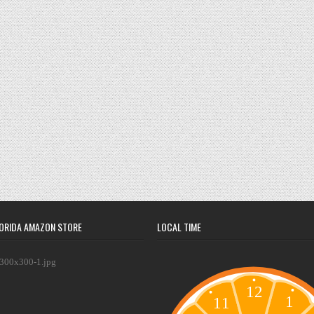
ORIDA AMAZON STORE
LOCAL TIME