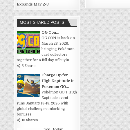
Expands May 2-3
MOST SHARED POSTS
OG Con...
OG CON is back on
March 28, 2026,
bringing Pokémon
card collectors
together for a full day of buyin
5 Shares
Charge Up for
High Zaptitude in
Pokémon GO...
Pokémon GO's High
Zaptitude event
runs January 13-18, 2026 with
global challenges unlocking
bonuses
18 Shares
Two Dollar