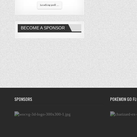
Loading poll ...
BECOME A SPONSOR
SPONSORS
POKÉMON GO FL