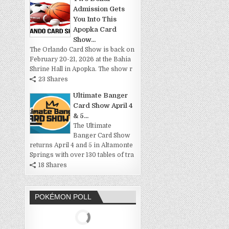
Admission Gets
You Into This
Apopka Card
Show...
The Orlando Card Show is back on
February 20-21, 2026 at the Bahia
Shrine Hall in Apopka. The show r
23 Shares
Ultimate Banger
Card Show April 4
& 5...
The Ultimate
Banger Card Show
returns April 4 and 5 in Altamonte
Springs with over 130 tables of tra
18 Shares
POKÉMON POLL