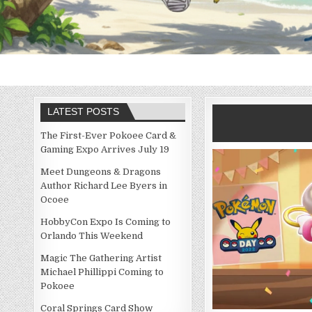
LATEST POSTS
The First-Ever Pokoee Card &
Gaming Expo Arrives July 19
Meet Dungeons & Dragons
Author Richard Lee Byers in
Ocoee
HobbyCon Expo Is Coming to
Orlando This Weekend
Magic The Gathering Artist
Michael Phillippi Coming to
Pokoee
Coral Springs Card Show