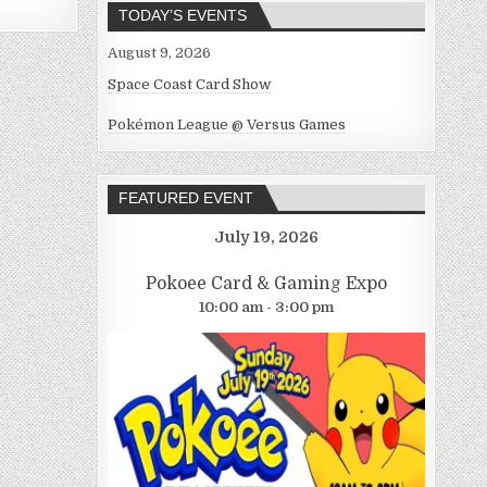
TODAY’S EVENTS
August 9, 2026
Space Coast Card Show
Pokémon League @ Versus Games
FEATURED EVENT
July 19, 2026
Pokoee Card & Gaming Expo
10:00 am - 3:00 pm