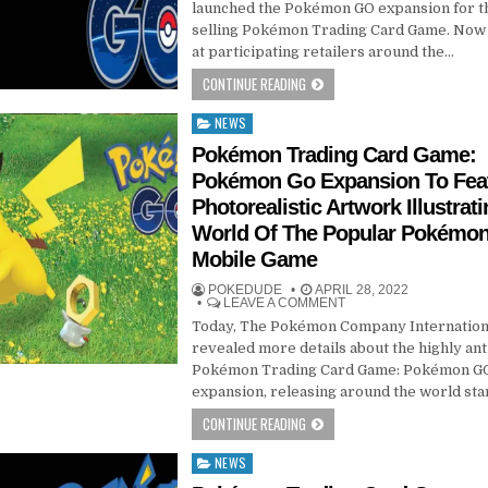
launched the Pokémon GO expansion for t
selling Pokémon Trading Card Game. Now 
at participating retailers around the…
CONTINUE READING
NEWS
Posted
in
Pokémon Trading Card Game:
Pokémon Go Expansion To Fea
Photorealistic Artwork Illustrat
World Of The Popular Pokémo
Mobile Game
POKEDUDE
APRIL 28, 2022
LEAVE A COMMENT
Today, The Pokémon Company Internation
revealed more details about the highly ant
Pokémon Trading Card Game: Pokémon G
expansion, releasing around the world sta
CONTINUE READING
NEWS
Posted
in