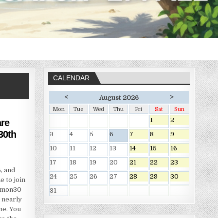
CALENDAR
<
>
August 2026
Mon
Tue
Wed
Thu
Fri
Sat
Sun
1
2
re
30th
3
4
5
6
7
8
9
10
11
12
13
14
15
16
17
18
19
20
21
22
23
, and
24
25
26
27
28
29
30
 to join
kemon30
31
 nearly
ne. You