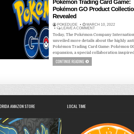
Pokémon Trading Card Game:
Pokémon GO Product Collecti
Revealed
POKEDUDE
MARCH 10, 2022
LEAVE A COMMENT
Today, The Pokémon Company Internation
unveiled more details about the highly ant
Pokémon Trading Card Game: Pokémon G
expansion, a special collaboration inspire
CONTINUE READING
ORIDA AMAZON STORE
LOCAL TIME