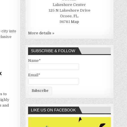
Lakeshore Center
125 N Lakeshore Drive
Ocoee, FL.
34761
Map
 city into
More details »
clusive
SUBSCRIBE & FOLLOW
Name*
x
Email*
s to
ighly
s and
LIKE US ON FACEBOOK