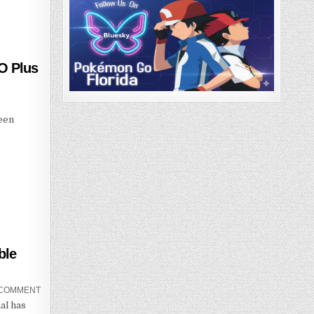
O Plus
been
.
ble
 COMMENT
al has