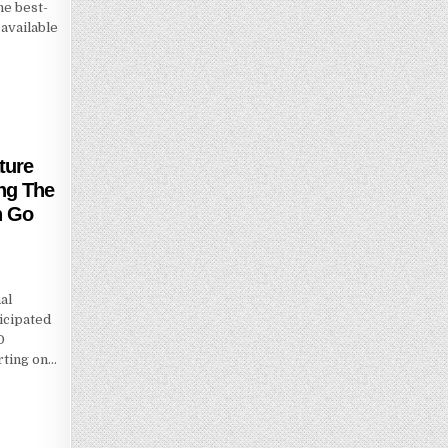
he best-
available
ture
ing The
n Go
al
icipated
O
rting on…