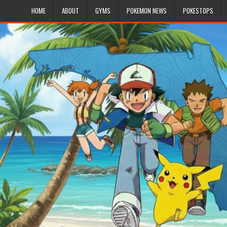
HOME
ABOUT
GYMS
POKEMON NEWS
POKESTOPS