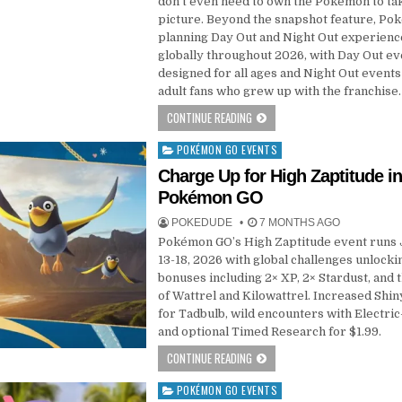
don’t even need to own the Pokemon to ta
picture. Beyond the snapshot feature, Po
planning Day Out and Night Out experienc
globally throughout 2026, with Day Out ev
designed for all ages and Night Out events
adult fans who grew up with the franchise.
CONTINUE READING
POKÉMON GO EVENTS
Posted
in
Charge Up for High Zaptitude i
Pokémon GO
POKEDUDE
7 MONTHS AGO
Pokémon GO’s High Zaptitude event runs
13-18, 2026 with global challenges unlocki
bonuses including 2× XP, 2× Stardust, and 
of Wattrel and Kilowattrel. Increased Shi
for Tadbulb, wild encounters with Electric
and optional Timed Research for $1.99.
CONTINUE READING
POKÉMON GO EVENTS
Posted