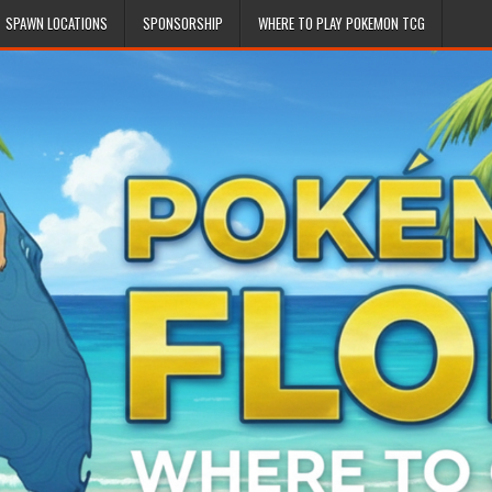
SPAWN LOCATIONS
SPONSORSHIP
WHERE TO PLAY POKEMON TCG