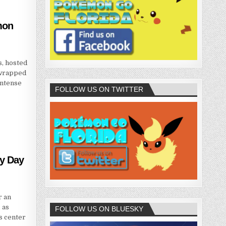
mon
, hosted
 wrapped
intense
FOLLOW US ON TWITTER
y Day
r an
 as
FOLLOW US ON BLUESKY
s center