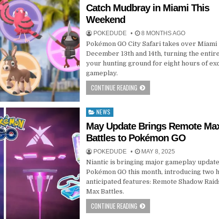
in
Catch Mudbray in Miami This
Weekend
POKEDUDE
8 MONTHS AGO
Pokémon GO City Safari takes over Miami
December 13th and 14th, turning the entire
your hunting ground for eight hours of ex
gameplay.
CONTINUE READING
NEWS
Posted
in
May Update Brings Remote Ma
Battles to Pokémon GO
POKEDUDE
MAY 8, 2025
Niantic is bringing major gameplay update
Pokémon GO this month, introducing two h
anticipated features: Remote Shadow Raid
Max Battles.
CONTINUE READING