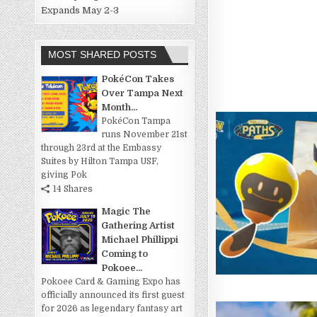
Expands May 2-3
MOST SHARED POSTS
PokéCon Takes
Over Tampa Next
Month...
PokéCon Tampa
runs November 21st
through 23rd at the Embassy
Suites by Hilton Tampa USF,
giving Pok
14 Shares
Magic The
Gathering Artist
Michael Phillippi
Coming to
Pokoee...
Pokoee Card & Gaming Expo has
officially announced its first guest
for 2026 as legendary fantasy art