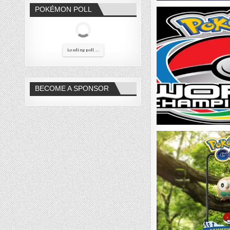
POKÉMON POLL
Loading poll ...
BECOME A SPONSOR