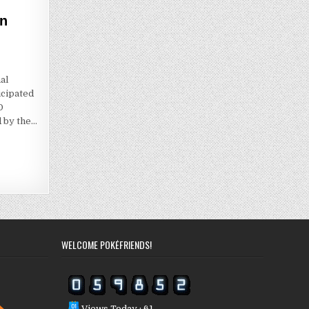
on
al
icipated
O
d by the…
WELCOME POKÉFRIENDS!
Views Today : 61