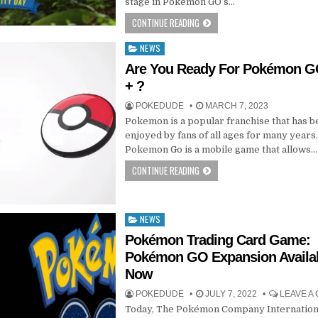
stage in Pokémon GO’s…
CONTINUE READING
NEWS
Posted
in
Are You Ready For Pokémon G
+ ?
POKEDUDE
MARCH 7, 2023
Pokemon is a popular franchise that has 
enjoyed by fans of all ages for many years
Pokemon Go is a mobile game that allows…
CONTINUE READING
NEWS
Posted
in
Pokémon Trading Card Game:
Pokémon GO Expansion Availa
Now
POKEDUDE
JULY 7, 2022
LEAVE A
Today, The Pokémon Company Internation