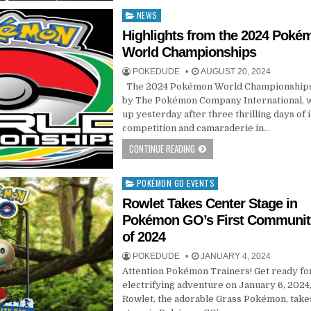
NEWS
Posted
in
Highlights from the 2024 Poké
World Championships
POKEDUDE
AUGUST 20, 2024
The 2024 Pokémon World Championships
by The Pokémon Company International,
up yesterday after three thrilling days of 
competition and camaraderie in…
CONTINUE READING
POKÉMON GO EVENTS
Posted
in
Rowlet Takes Center Stage in
Pokémon GO’s First Communit
of 2024
POKEDUDE
JANUARY 4, 2024
Attention Pokémon Trainers! Get ready fo
electrifying adventure on January 6, 2024,
Rowlet, the adorable Grass Pokémon, take