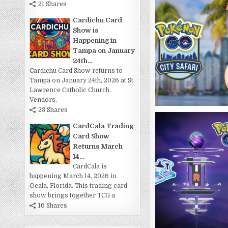
21 Shares
Cardichu Card
Show is
Happening in
Tampa on January
24th...
Cardichu Card Show returns to
Tampa on January 24th, 2026 at St.
Lawrence Catholic Church.
Vendors,
23 Shares
CardCala Trading
Card Show
Returns March
14...
CardCala is
happening March 14, 2026 in
Ocala, Florida. This trading card
show brings together TCG a
16 Shares