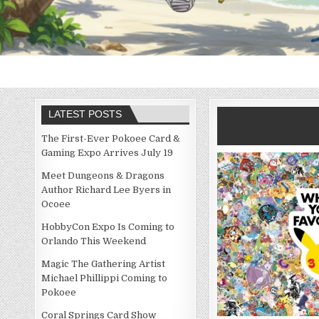
LATEST POSTS
The First-Ever Pokoee Card &
Gaming Expo Arrives July 19
Meet Dungeons & Dragons
Author Richard Lee Byers in
Ocoee
HobbyCon Expo Is Coming to
Orlando This Weekend
Magic The Gathering Artist
Michael Phillippi Coming to
Pokoee
Coral Springs Card Show