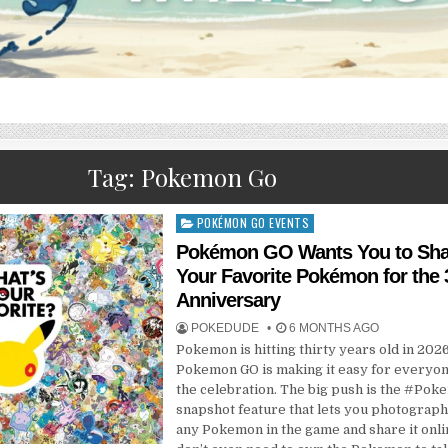
Tag:
Pokemon Go
POKÉMON GO EVENTS
Posted
in
Pokémon GO Wants You to Sha
Your Favorite Pokémon for the 
Anniversary
POKEDUDE
6 MONTHS AGO
Pokemon is hitting thirty years old in 2026
Pokemon GO is making it easy for everyone
the celebration. The big push is the #Po
snapshot feature that lets you photograph
any Pokemon in the game and share it onli