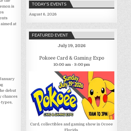
ke the
TODAY’S EVENTS
kemon is
es
August 6, 2026
ents
 aimed at
FEATURED EVENT
July 19, 2026
n
Pokoee Card & Gaming Expo
10:00 am - 3:00 pm
 January
ng
the debut
ny chances
-types,
Card, collectibles and gaming show in Ocoee
Florida.