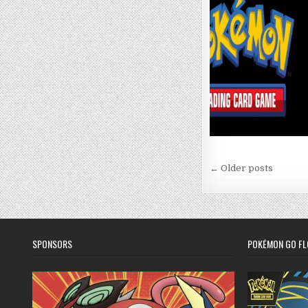
Posts
← Older posts
navigation
SPONSORS
POKÉMON GO FL