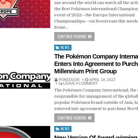
ans around the world can watch all the act
the first Pokémon International Champion
event of 2022—the Europe International
Championships—via livestream this week
Some…
CONTINUE READING
NEWS
Posted
in
​​​​​​​The Pokémon Company Intern
Enters Into Agreement to Purc
Millennium Print Group
POKEDUDE
APRIL 18, 2022
LEAVE A COMMENT
The Pokémon Company International, th
responsible for management of the global
popular Pokémon brand outside of Asia, h
entered into agreement to purchase Nort
CONTINUE READING
NEWS
Posted
in
New Version Of Award-winning