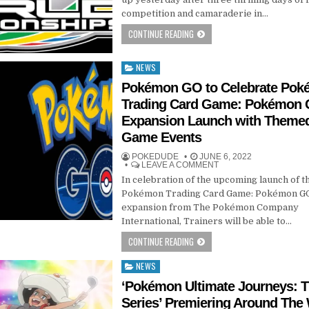
competition and camaraderie in…
CONTINUE READING
NEWS
Posted
in
Pokémon GO to Celebrate Po
Trading Card Game: Pokémon
Expansion Launch with Themed
Game Events
POKEDUDE
JUNE 6, 2022
LEAVE A COMMENT
In celebration of the upcoming launch of t
Pokémon Trading Card Game: Pokémon G
expansion from The Pokémon Company
International, Trainers will be able to…
CONTINUE READING
NEWS
Posted
in
‘Pokémon Ultimate Journeys: 
Series’ Premiering Around The