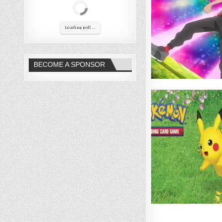
Loading poll ...
BECOME A SPONSOR