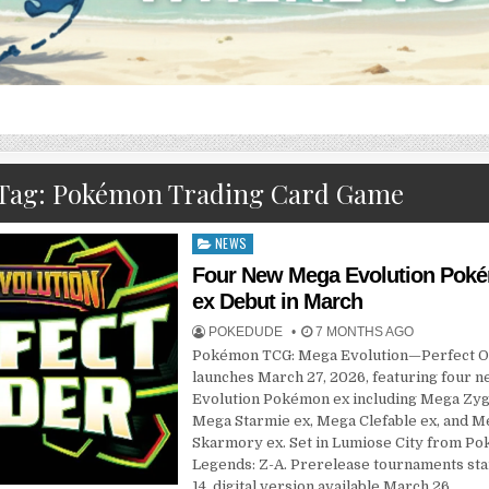
Tag:
Pokémon Trading Card Game
NEWS
Posted
in
Four New Mega Evolution Pok
ex Debut in March
POKEDUDE
7 MONTHS AGO
Pokémon TCG: Mega Evolution—Perfect 
launches March 27, 2026, featuring four 
Evolution Pokémon ex including Mega Zyg
Mega Starmie ex, Mega Clefable ex, and M
Skarmory ex. Set in Lumiose City from P
Legends: Z-A. Prerelease tournaments st
14, digital version available March 26.