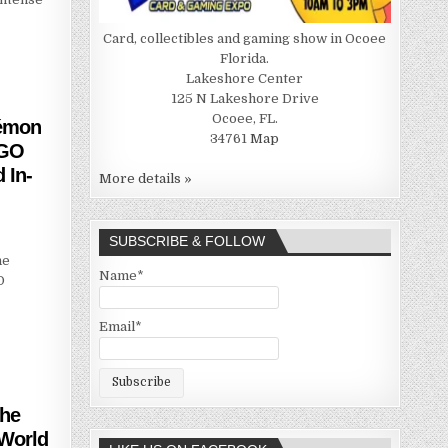
Card, collectibles and gaming show in Ocoee
Florida.
Lakeshore Center
125 N Lakeshore Drive
Ocoee, FL.
kémon
34761
Map
 GO
 In-
More details »
SUBSCRIBE & FOLLOW
he
Name*
O
Email*
The
 World