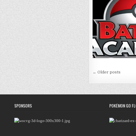
Posts
← Older posts
navigation
SPONSORS
POKÉMON GO FL