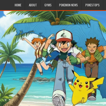
HOME
ABOUT
GYMS
POKEMON NEWS
POKESTOPS