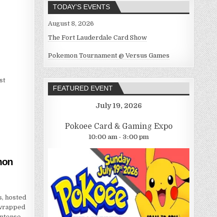
TODAY’S EVENTS
August 8, 2026
The Fort Lauderdale Card Show
Pokemon Tournament @ Versus Games
st
FEATURED EVENT
July 19, 2026
Pokoee Card & Gaming Expo
10:00 am - 3:00 pm
mon
, hosted
 wrapped
intense