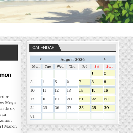
CALENDAR
<
>
August 2026
Mon
Tue
Wed
Thu
Fri
Sat
Sun
1
2
émon
3
4
5
6
7
8
9
10
11
12
13
14
15
16
Order
17
18
19
20
21
22
23
new Mega
24
25
26
27
28
29
30
arde ex,
ega
31
okémon
art March