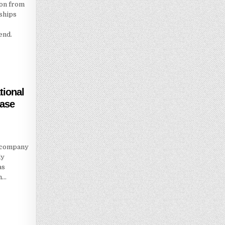
ion from
ships
end.
ational
hase
e company
ly
as
h…