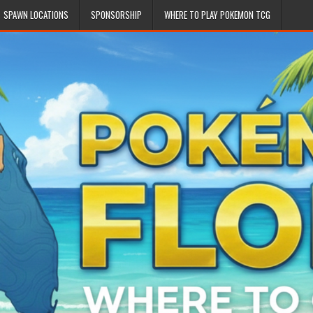
SPAWN LOCATIONS
SPONSORSHIP
WHERE TO PLAY POKEMON TCG