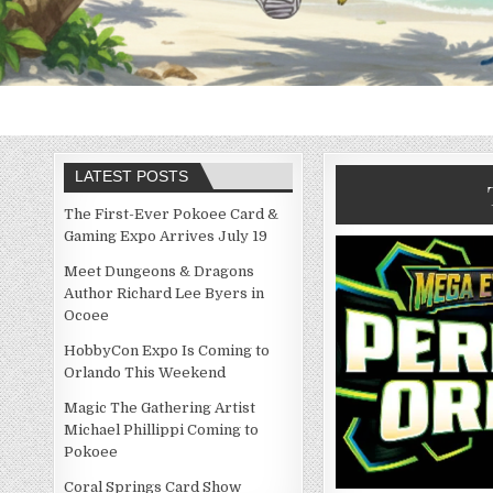
LATEST POSTS
The First-Ever Pokoee Card &
Gaming Expo Arrives July 19
Meet Dungeons & Dragons
Author Richard Lee Byers in
Ocoee
HobbyCon Expo Is Coming to
Orlando This Weekend
Magic The Gathering Artist
Michael Phillippi Coming to
Pokoee
Coral Springs Card Show