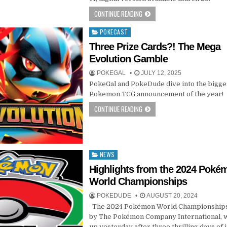
CONTINUE READING
POKECAST
Posted
in
Three Prize Cards?! The Mega
Evolution Gamble
POKEGAL
JULY 12, 2025
PokeGal and PokeDude dive into the bigge
Pokemon TCG announcement of the year!
CONTINUE READING
NEWS
Posted
in
Highlights from the 2024 Poké
World Championships
POKEDUDE
AUGUST 20, 2024
The 2024 Pokémon World Championships
by The Pokémon Company International,
up yesterday after three thrilling days of 