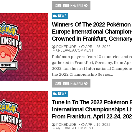
CONTINUE READING
NEWS
Posted
in
Winners Of The 2022 Pokémon
Europe International Champion
Crowned In Frankfurt, German
POKEDUDE
APRIL 25, 2022
LEAVE A COMMENT
Pokémon players from 40 countries and r
gathered in Frankfurt, Germany, from Apr
2022, for the first International Champion
the 2022 Championship Series…
CONTINUE READING
NEWS
Posted
in
Tune In To The 2022 Pokémon 
International Championships L
From Frankfurt, April 22-24, 20
POKEDUDE
APRIL 19, 2022
LEAVE A COMMENT