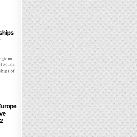
ships
y
egions
il 22–24
ships of
Europe
ive
22