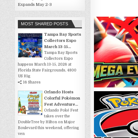
Expands May 2-3
MOST SHARED POSTS
Tampa Bay Sports
Collectors Expo
March 13-15...
Tampa Bay Sports
Collectors Expo
happens March 13-15, 2026 at
Florida State Fairgrounds, 4800
US Hig
16 Shares
Orlando Hosts
Colorful Pokémon
Fest Adventure...
Orlando Poké Fest
takes over the
DoubleTree by Hilton on Major
Boulevard this weekend, offering
ven