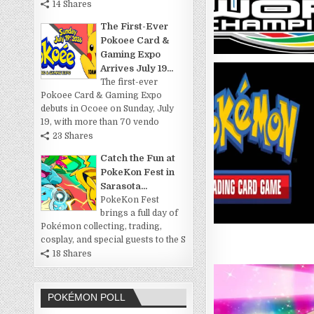
14 Shares
The First-Ever
Pokoee Card &
Gaming Expo
Arrives July 19...
The first-ever
Pokoee Card & Gaming Expo
debuts in Ocoee on Sunday, July
19, with more than 70 vendo
23 Shares
Catch the Fun at
PokeKon Fest in
Sarasota...
PokeKon Fest
brings a full day of
Pokémon collecting, trading,
cosplay, and special guests to the S
18 Shares
POKÉMON POLL