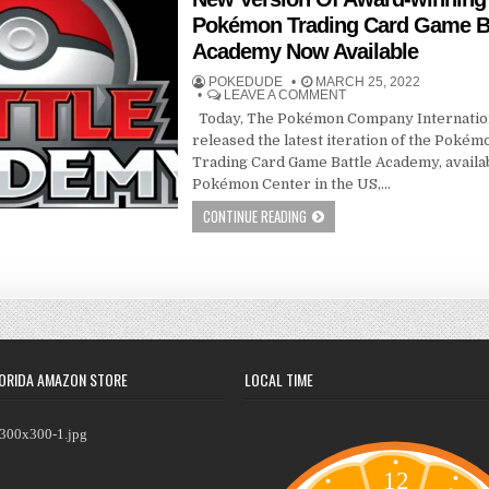
Pokémon Trading Card Game Ba
Academy Now Available
POKEDUDE
MARCH 25, 2022
LEAVE A COMMENT
Today, The Pokémon Company Internatio
released the latest iteration of the Pokém
Trading Card Game Battle Academy, availab
Pokémon Center in the US,…
CONTINUE READING
ORIDA AMAZON STORE
LOCAL TIME