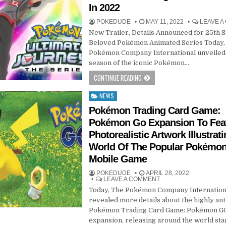
In 2022
POKEDUDE
MAY 11, 2022
LEAVE 
New Trailer, Details Announced for 25th 
Beloved Pokémon Animated Series Today,
Pokémon Company International unveiled 
season of the iconic Pokémon…
CONTINUE READING
NEWS
Posted
in
Pokémon Trading Card Game:
Pokémon Go Expansion To Fea
Photorealistic Artwork Illustrat
World Of The Popular Pokémo
Mobile Game
POKEDUDE
APRIL 28, 2022
LEAVE A COMMENT
Today, The Pokémon Company Internation
revealed more details about the highly ant
Pokémon Trading Card Game: Pokémon G
expansion, releasing around the world sta