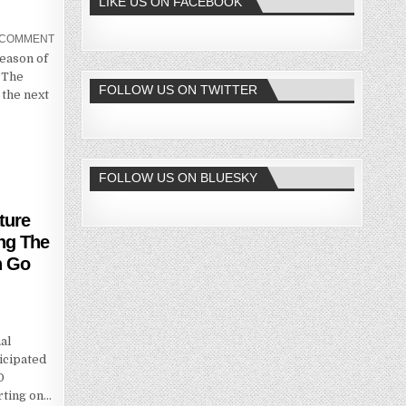
LIKE US ON FACEBOOK
A COMMENT
Season of
 The
FOLLOW US ON TWITTER
the next
FOLLOW US ON BLUESKY
ture
ing The
n Go
al
icipated
O
rting on…