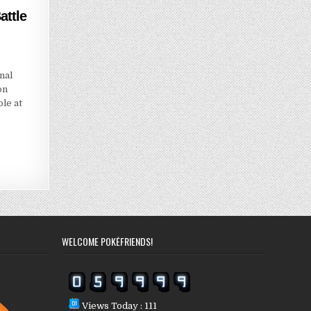
ttle
nal
on
le at
WELCOME POKÉFRIENDS!
Views Today : 111