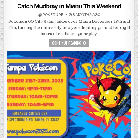
in
Catch Mudbray in Miami This Weekend
POKEDUDE
8 MONTHS AGO
Pokémon GO City Safari takes over Miami December 13th and
14th, turning the entire city into your hunting ground for eight
hours of exclusive gameplay.
CONTINUE READING