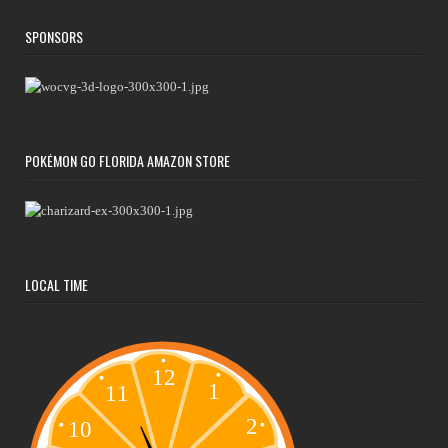
SPONSORS
POKÉMON GO FLORIDA AMAZON STORE
LOCAL TIME