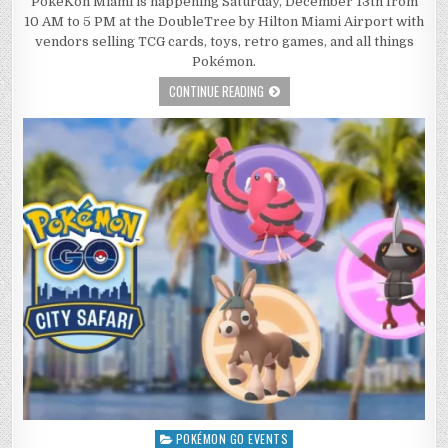
PokeKon Miami is happening Saturday, December 13th from
10 AM to 5 PM at the DoubleTree by Hilton Miami Airport with
vendors selling TCG cards, toys, retro games, and all things
Pokémon.
CONTINUE READING
POKÉMON GO EVENTS
Posted