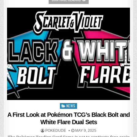
NEWS
Posted
in
A First Look at Pokémon TCG’s Black Bolt and
White Flare Dual Sets
POKEDUDE
MAY 9, 2025