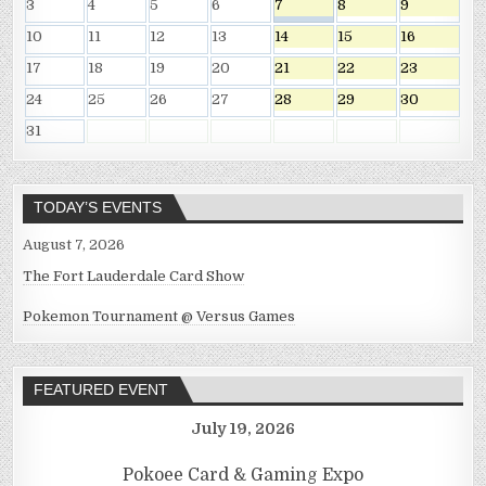
3
4
5
6
7
8
9
10
11
12
13
14
15
16
17
18
19
20
21
22
23
24
25
26
27
28
29
30
31
TODAY’S EVENTS
August 7, 2026
The Fort Lauderdale Card Show
Pokemon Tournament @ Versus Games
FEATURED EVENT
July 19, 2026
Pokoee Card & Gaming Expo