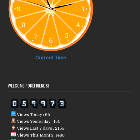
WELCOME POKÉFRIENDS!
Views Today : 66
Views Yesterday : 150
Views Last 7 days : 2155
Views This Month : 1488