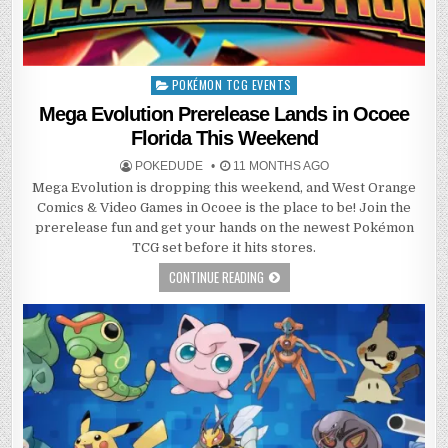
POKÉMON TCG EVENTS
Posted
in
Mega Evolution Prerelease Lands in Ocoee
Florida This Weekend
POKEDUDE
11 MONTHS AGO
Mega Evolution is dropping this weekend, and West Orange
Comics & Video Games in Ocoee is the place to be! Join the
prerelease fun and get your hands on the newest Pokémon
TCG set before it hits stores.
CONTINUE READING