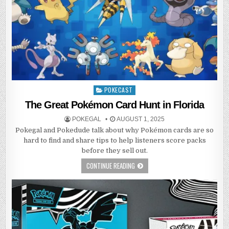
POKECAST
Posted
in
The Great Pokémon Card Hunt in Florida
POKEGAL
AUGUST 1, 2025
Pokegal and Pokedude talk about why Pokémon cards are so
hard to find and share tips to help listeners score packs
before they sell out.
CONTINUE READING