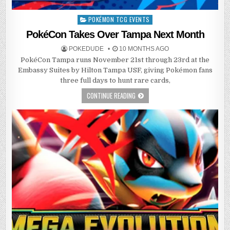
POKÉMON TCG EVENTS
Posted
in
PokéCon Takes Over Tampa Next Month
POKEDUDE
10 MONTHS AGO
PokéCon Tampa runs November 21st through 23rd at the
Embassy Suites by Hilton Tampa USF, giving Pokémon fans
three full days to hunt rare cards,
CONTINUE READING