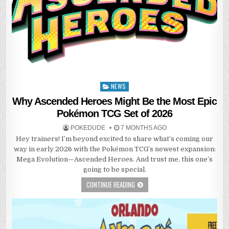
NEWS
Posted
in
Why Ascended Heroes Might Be the Most Epic
Pokémon TCG Set of 2026
POKEDUDE
7 MONTHS AGO
Hey trainers! I’m beyond excited to share what’s coming our
way in early 2026 with the Pokémon TCG’s newest expansion:
Mega Evolution—Ascended Heroes. And trust me, this one’s
going to be special.
CONTINUE READING