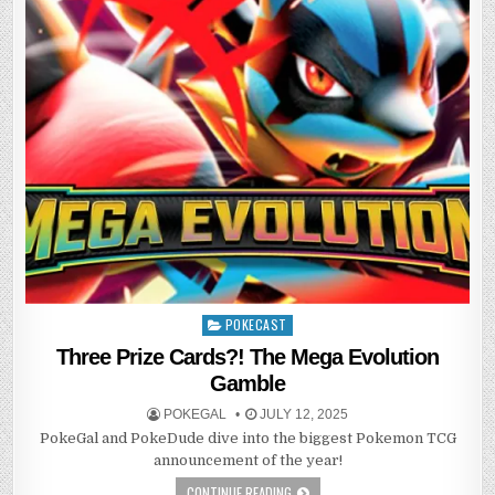
POKECAST
Posted
in
Three Prize Cards?! The Mega Evolution
Gamble
POKEGAL
JULY 12, 2025
PokeGal and PokeDude dive into the biggest Pokemon TCG
announcement of the year!
CONTINUE READING