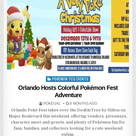
POKÉMON TCG EVENTS
Posted
in
Orlando Hosts Colorful Pokémon Fest
Adventure
POKEGAL
8 MONTHS AGO
Orlando Poké Fest takes over the DoubleTree by Hilton on
Major Boulevard this weekend, offering vendors, giveaways,
character meet-and-greets, and plenty of Pokémon fun for
fans, families, and collectors looking for a cute weekend
outing.