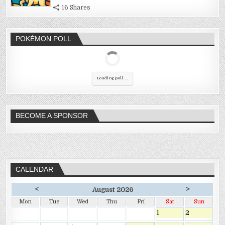
16 Shares
POKÉMON POLL
Loading poll ...
BECOME A SPONSOR
CALENDAR
<
>
August 2026
Mon
Tue
Wed
Thu
Fri
Sat
Sun
1
2