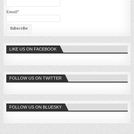
Email*
LIKE US ON FACEBOOK
FOLLOW US ON TWITTER
FOLLOW US ON BLUESKY