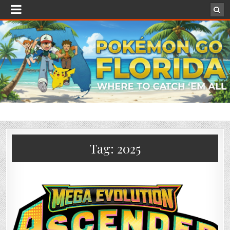
Tag:
2025