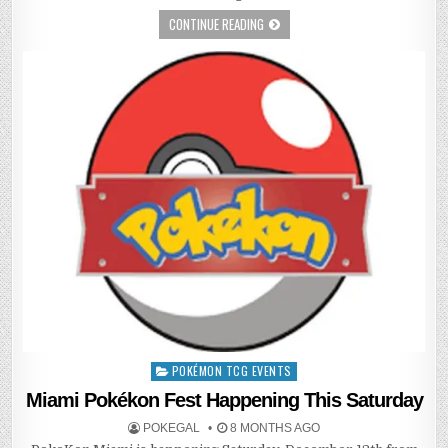
CONTINUE READING
POKÉMON TCG EVENTS
Posted
in
Miami Pokékon Fest Happening This Saturday
POKEGAL
8 MONTHS AGO