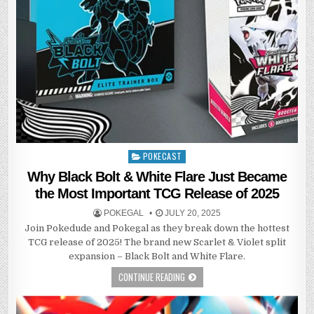
POKECAST
Posted
in
Why Black Bolt & White Flare Just Became
the Most Important TCG Release of 2025
POKEGAL
JULY 20, 2025
Join Pokedude and Pokegal as they break down the hottest
TCG release of 2025! The brand new Scarlet & Violet split
expansion – Black Bolt and White Flare.
CONTINUE READING