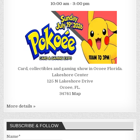
10:00 am - 3:00 pm
Card, collectibles and gaming show in Ocoee Florida.
Lakeshore Center
125 N Lakeshore Drive
Ocoee, FL.
34761
Map
More details »
SUBSCRIBE & FOLLOW
Name*