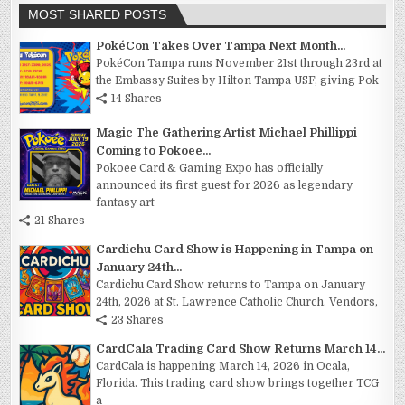
MOST SHARED POSTS
PokéCon Takes Over Tampa Next Month...
PokéCon Tampa runs November 21st through 23rd at
the Embassy Suites by Hilton Tampa USF, giving Pok
14 Shares
Magic The Gathering Artist Michael Phillippi
Coming to Pokoee...
Pokoee Card & Gaming Expo has officially
announced its first guest for 2026 as legendary
fantasy art
21 Shares
Cardichu Card Show is Happening in Tampa on
January 24th...
Cardichu Card Show returns to Tampa on January
24th, 2026 at St. Lawrence Catholic Church. Vendors,
23 Shares
CardCala Trading Card Show Returns March 14...
CardCala is happening March 14, 2026 in Ocala,
Florida. This trading card show brings together TCG
a