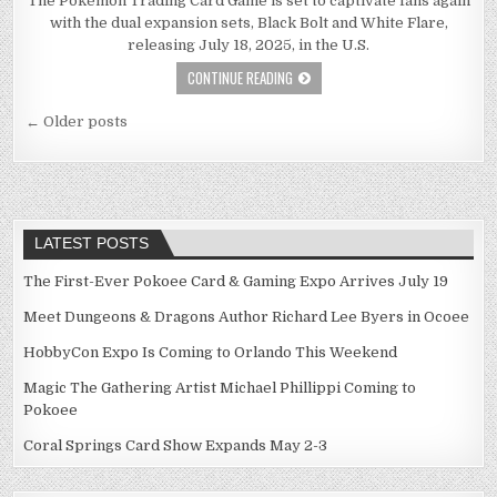
The Pokémon Trading Card Game is set to captivate fans again
with the dual expansion sets, Black Bolt and White Flare,
releasing July 18, 2025, in the U.S.
CONTINUE READING
Posts
← Older posts
navigation
LATEST POSTS
The First-Ever Pokoee Card & Gaming Expo Arrives July 19
Meet Dungeons & Dragons Author Richard Lee Byers in Ocoee
HobbyCon Expo Is Coming to Orlando This Weekend
Magic The Gathering Artist Michael Phillippi Coming to
Pokoee
Coral Springs Card Show Expands May 2-3