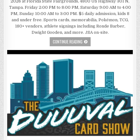
2026 at Florida State Fairgrounds, 4800 US Highway 301 N,
Tampa. Friday 2:00 PM to 8:00 PM, Saturday 9:00 AM to 4:00
PM, Sunday 10:00 AM to 3:00 PM. $5 daily admission, kids 8
and under free. Sports cards, memorabilia, Pokémon, TCG,
180+ vendors, athlete signings including Ronde Barber,
Dwight Gooden, and more. JSA on-site.
CONTINUE READING