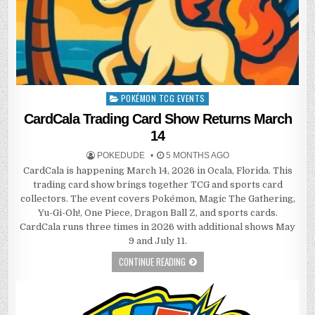
POKÉMON TCG EVENTS
Posted
in
CardCala Trading Card Show Returns March
14
POKEDUDE
5 MONTHS AGO
CardCala is happening March 14, 2026 in Ocala, Florida. This
trading card show brings together TCG and sports card
collectors. The event covers Pokémon, Magic The Gathering,
Yu-Gi-Oh!, One Piece, Dragon Ball Z, and sports cards.
CardCala runs three times in 2026 with additional shows May
9 and July 11.
CONTINUE READING