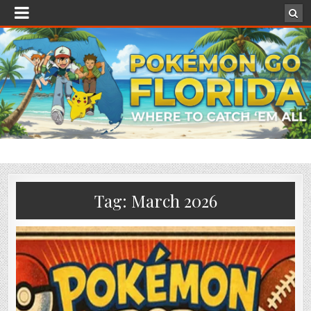
Tag:
March 2026