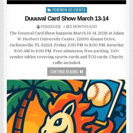
POKÉMON GO EVENTS
Posted
in
Duuuval Card Show March 13-14
POKEDUDE
5 MONTHS AGO
The Duuuval Card Show happens March 13-14, 2026 at Adam
W. Herbert University Center, 12000 Alumni Drive,
Jacksonville, FL 32224. Friday 2:00 PM to 8:00 PM, Saturday
9:00 AM to 4:00 PM. Free admission, free parking, 150+
vendor tables covering sports cards and TCG cards. Charity
raffle included.
CONTINUE READING