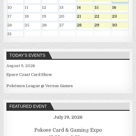
10
11
12
13
14
15
16
17
18
19
20
21
22
23
24
25
26
27
28
29
30
31
TODAY’S EVENTS
August 9, 2026
Space Coast Card Show
Pokémon League @ Versus Games
FEATURED EVENT
July 19, 2026
Pokoee Card & Gaming Expo