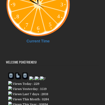
WELCOME POKÉFRIENDS!
Views Today : 229
Views Yesterday : 1519
Views Last 7 days : 2818
Views This Month : 3284
Views This Year : 33894