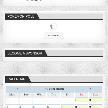
POKÉMON POLL
Loading poll ...
BECOME A SPONSOR
CALENDAR
<
>
August 2026
Mon
Tue
Wed
Thu
Fri
Sat
Sun
1
2
3
4
5
6
7
8
9