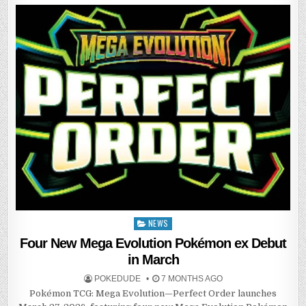
NEWS
Posted
in
Four New Mega Evolution Pokémon ex Debut
in March
POKEDUDE
7 MONTHS AGO
Pokémon TCG: Mega Evolution—Perfect Order launches