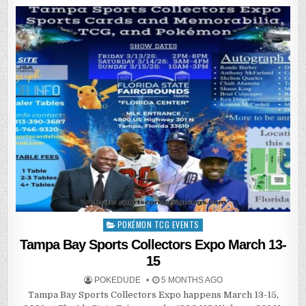
POKÉMON TCG EVENTS
Posted
in
Tampa Bay Sports Collectors Expo March 13-
15
POKEDUDE
5 MONTHS AGO
Tampa Bay Sports Collectors Expo happens March 13-15,