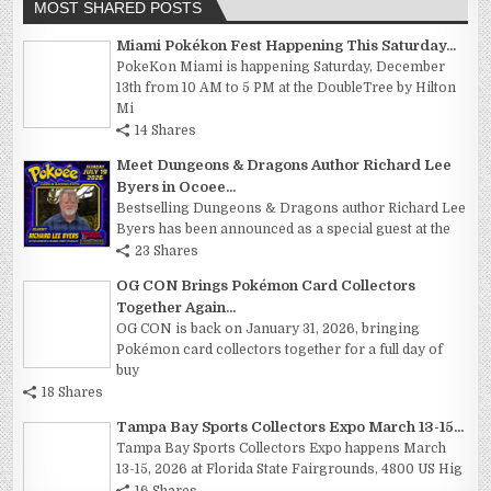
MOST SHARED POSTS
Miami Pokékon Fest Happening This Saturday...
PokeKon Miami is happening Saturday, December
13th from 10 AM to 5 PM at the DoubleTree by Hilton
Mi
14 Shares
Meet Dungeons & Dragons Author Richard Lee
Byers in Ocoee...
Bestselling Dungeons & Dragons author Richard Lee
Byers has been announced as a special guest at the
23 Shares
OG CON Brings Pokémon Card Collectors
Together Again...
OG CON is back on January 31, 2026, bringing
Pokémon card collectors together for a full day of
buy
18 Shares
Tampa Bay Sports Collectors Expo March 13-15...
Tampa Bay Sports Collectors Expo happens March
13-15, 2026 at Florida State Fairgrounds, 4800 US Hig
16 Shares