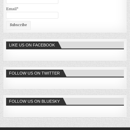
Email*
LIKE US ON FACEBOOK
FOLLOW US ON TWITTER
FOLLOW US ON BLUESKY