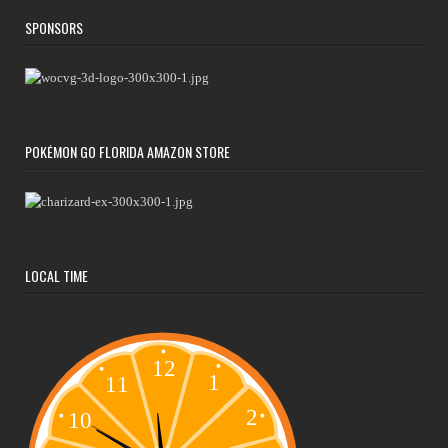
SPONSORS
POKÉMON GO FLORIDA AMAZON STORE
LOCAL TIME