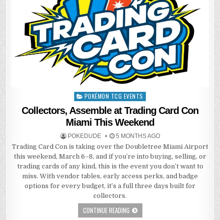
POKÉMON TCG EVENTS
Posted
in
Collectors, Assemble at Trading Card Con
Miami This Weekend
POKEDUDE
5 MONTHS AGO
Trading Card Con is taking over the Doubletree Miami Airport
this weekend, March 6–8, and if you’re into buying, selling, or
trading cards of any kind, this is the event you don’t want to
miss. With vendor tables, early access perks, and badge
options for every budget, it’s a full three days built for
collectors.
CONTINUE READING