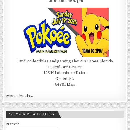
10:00 am - 3:00 pm
Card, collectibles and gaming show in Ocoee Florida.
Lakeshore Center
125 N Lakeshore Drive
Ocoee, FL.
34761
Map
More details »
SUBSCRIBE & FOLLOW
Name*