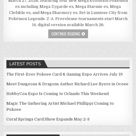
March 27, 2026, featuring four new Mega Evolution Pokémon
ex including Mega Zygarde ex, Mega Starmie ex, Mega
Clefable ex, and Mega Skarmory ex. Set in Lumiose City from
Pokémon Legends: Z-A. Prerelease tournaments start March
14, digital version available March 26.
CONTINUE READING
LATEST POSTS
The First-Ever Pokoee Card & Gaming Expo Arrives July 19
Meet Dungeons & Dragons Author Richard Lee Byers in Ocoee
HobbyCon Expo Is Coming to Orlando This Weekend
Magic The Gathering Artist Michael Phillippi Coming to
Pokoee
Coral Springs Card Show Expands May 2-3