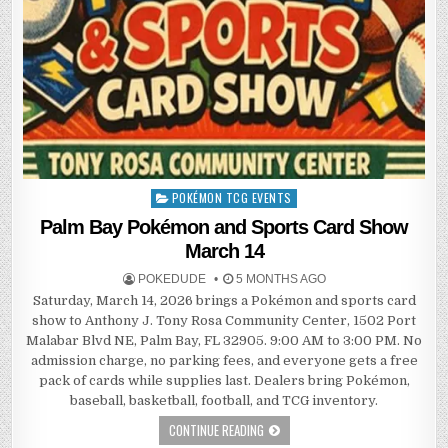
POKÉMON TCG EVENTS
Posted
in
Palm Bay Pokémon and Sports Card Show
March 14
POKEDUDE
5 MONTHS AGO
Saturday, March 14, 2026 brings a Pokémon and sports card
show to Anthony J. Tony Rosa Community Center, 1502 Port
Malabar Blvd NE, Palm Bay, FL 32905. 9:00 AM to 3:00 PM. No
admission charge, no parking fees, and everyone gets a free
pack of cards while supplies last. Dealers bring Pokémon,
baseball, basketball, football, and TCG inventory.
CONTINUE READING